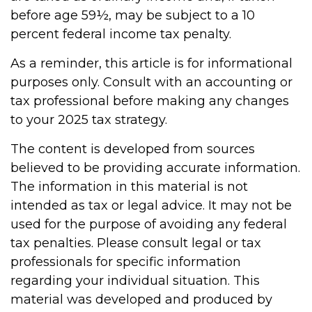
before age 59½, may be subject to a 10
percent federal income tax penalty.
As a reminder, this article is for informational
purposes only. Consult with an accounting or
tax professional before making any changes
to your 2025 tax strategy.
The content is developed from sources
believed to be providing accurate information.
The information in this material is not
intended as tax or legal advice. It may not be
used for the purpose of avoiding any federal
tax penalties. Please consult legal or tax
professionals for specific information
regarding your individual situation. This
material was developed and produced by