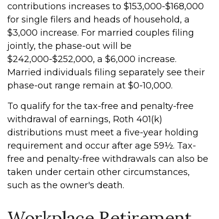
contributions increases to $153,000-$168,000
for single filers and heads of household, a
$3,000 increase. For married couples filing
jointly, the phase-out will be
$242,000-$252,000, a $6,000 increase.
Married individuals filing separately see their
phase-out range remain at $0-10,000.
To qualify for the tax-free and penalty-free
withdrawal of earnings, Roth 401(k)
distributions must meet a five-year holding
requirement and occur after age 59½. Tax-
free and penalty-free withdrawals can also be
taken under certain other circumstances,
such as the owner's death.
Workplace Retirement