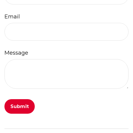
Email
Message