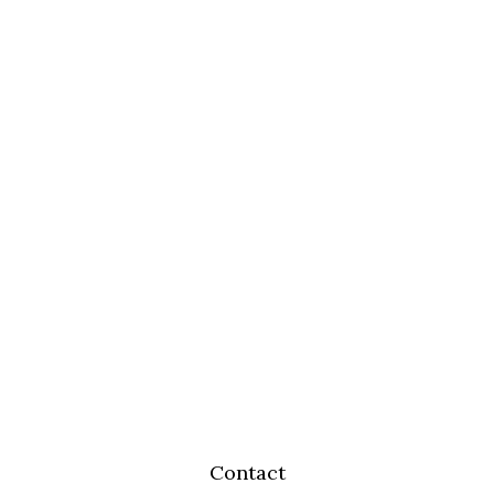
Contact