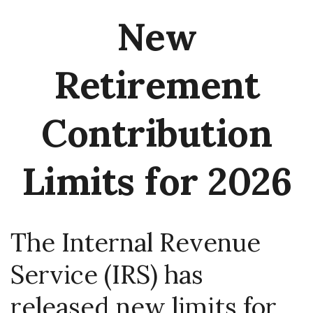
New
Retirement
Contribution
Limits for 2026
The Internal Revenue
Service (IRS) has
released new limits for