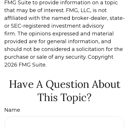
FMG Suite to provide information on a topic
that may be of interest. FMG, LLC, is not
affiliated with the named broker-dealer, state-
or SEC-registered investment advisory
firm. The opinions expressed and material
provided are for general information, and
should not be considered a solicitation for the
purchase or sale of any security. Copyright
2026 FMG Suite.
Have A Question About
This Topic?
Name