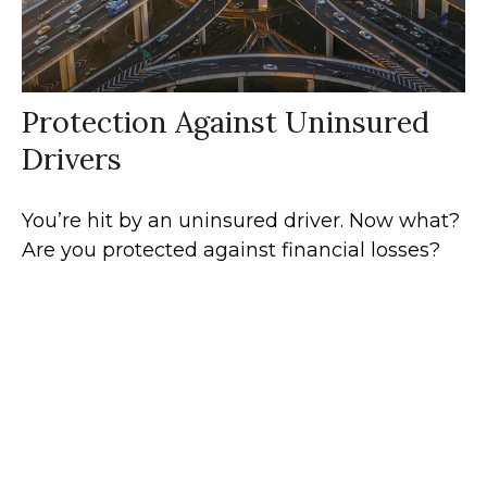
Protection Against Uninsured
Drivers
You’re hit by an uninsured driver. Now what?
Are you protected against financial losses?