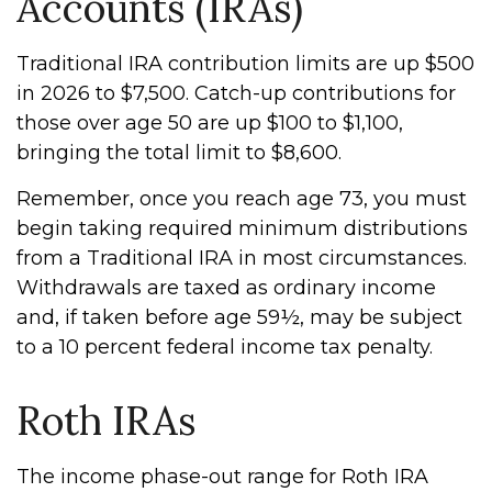
Accounts (IRAs)
Traditional IRA contribution limits are up $500
in 2026 to $7,500. Catch-up contributions for
those over age 50 are up $100 to $1,100,
bringing the total limit to $8,600.
Remember, once you reach age 73, you must
begin taking required minimum distributions
from a Traditional IRA in most circumstances.
Withdrawals are taxed as ordinary income
and, if taken before age 59½, may be subject
to a 10 percent federal income tax penalty.
Roth IRAs
The income phase-out range for Roth IRA