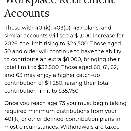
Accounts
Those with 401(k), 403(b), 457 plans, and
similar accounts will see a $1,000 increase for
2026, the limit rising to $24,500. Those aged
50 and older will continue to have the ability
to contribute an extra $8,000, bringing their
total limit to $32,500. Those aged 60, 61, 62,
and 63 may enjoy a higher catch-up
contribution of $11,250, raising their total
contribution limit to $35,750.
Once you reach age 73 you must begin taking
required minimum distributions from your
401(k) or other defined-contribution plans in
most circumstances. Withdrawals are taxed