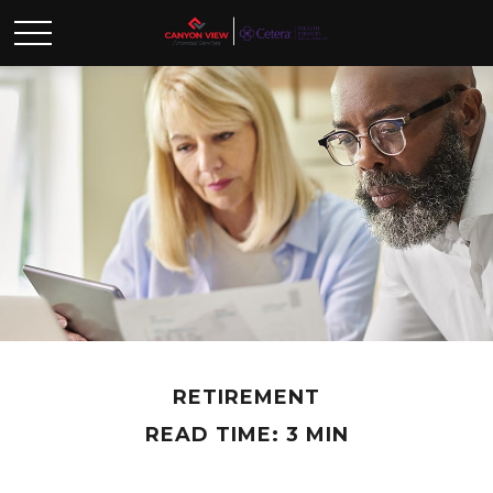
RETIREMENT
READ TIME: 3 MIN