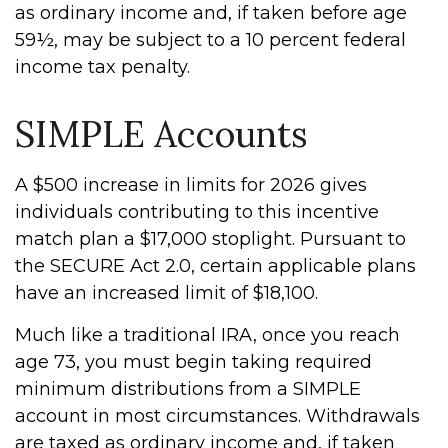
as ordinary income and, if taken before age
59½, may be subject to a 10 percent federal
income tax penalty.
SIMPLE Accounts
A $500 increase in limits for 2026 gives
individuals contributing to this incentive
match plan a $17,000 stoplight. Pursuant to
the SECURE Act 2.0, certain applicable plans
have an increased limit of $18,100.
Much like a traditional IRA, once you reach
age 73, you must begin taking required
minimum distributions from a SIMPLE
account in most circumstances. Withdrawals
are taxed as ordinary income and, if taken