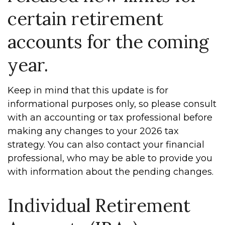
certain retirement
accounts for the coming
year.
Keep in mind that this update is for
informational purposes only, so please consult
with an accounting or tax professional before
making any changes to your 2026 tax
strategy. You can also contact your financial
professional, who may be able to provide you
with information about the pending changes.
Individual Retirement