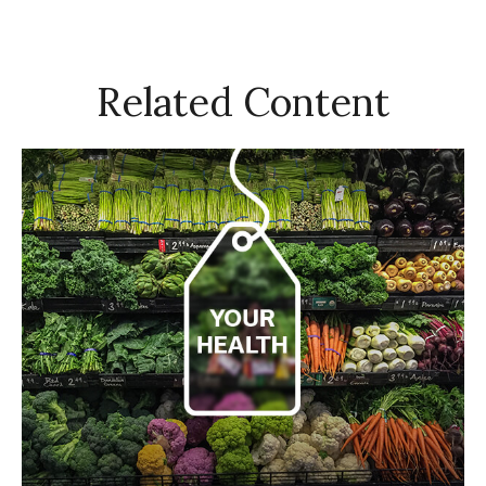
Related Content