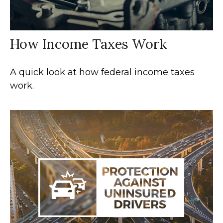
How Income Taxes Work
A quick look at how federal income taxes
work.