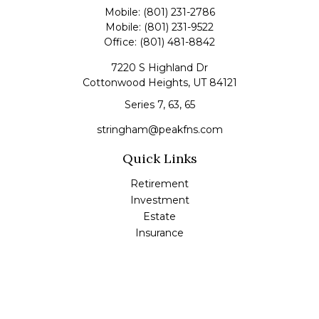
Mobile:
(801) 231-2786
Mobile:
(801) 231-9522
Office:
(801) 481-8842
7220 S Highland Dr
Cottonwood Heights,
UT
84121
Series 7, 63, 65
stringham@peakfns.com
Quick Links
Retirement
Investment
Estate
Insurance
Tax
Money
Lifestyle
Latest Articles
All Videos