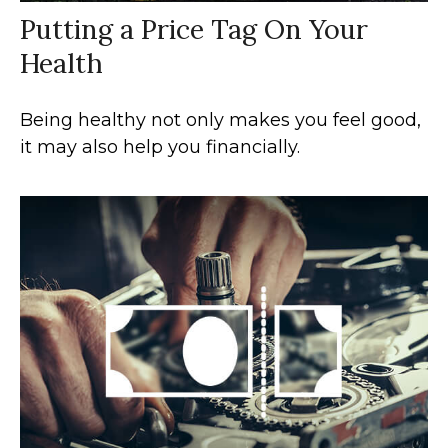
Putting a Price Tag On Your
Health
Being healthy not only makes you feel good,
it may also help you financially.