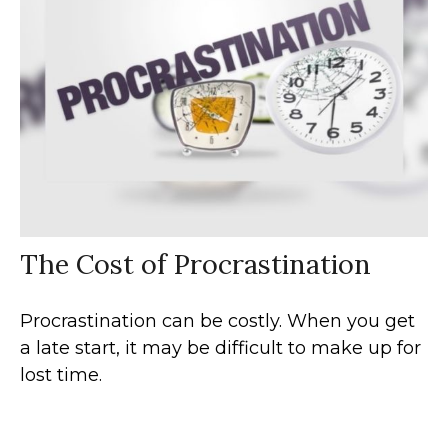
The Cost of Procrastination
Procrastination can be costly. When you get
a late start, it may be difficult to make up for
lost time.