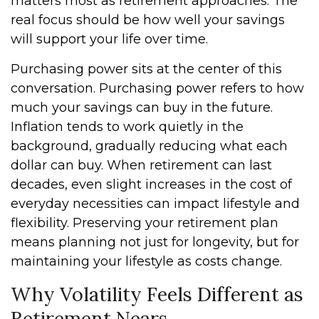
matters most as retirement approaches. The
real focus should be how well your savings
will support your life over time.
Purchasing power sits at the center of this
conversation. Purchasing power refers to how
much your savings can buy in the future.
Inflation tends to work quietly in the
background, gradually reducing what each
dollar can buy. When retirement can last
decades, even slight increases in the cost of
everyday necessities can impact lifestyle and
flexibility. Preserving your retirement plan
means planning not just for longevity, but for
maintaining your lifestyle as costs change.
Why Volatility Feels Different as
Retirement Nears