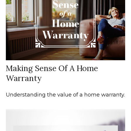
Making Sense Of A Home
Warranty
Understanding the value of a home warranty.