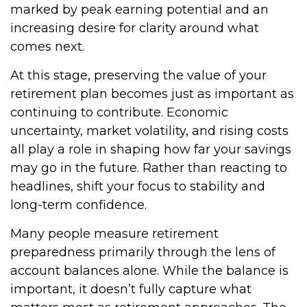
marked by peak earning potential and an
increasing desire for clarity around what
comes next.
At this stage, preserving the value of your
retirement plan becomes just as important as
continuing to contribute. Economic
uncertainty, market volatility, and rising costs
all play a role in shaping how far your savings
may go in the future. Rather than reacting to
headlines, shift your focus to stability and
long-term confidence.
Many people measure retirement
preparedness primarily through the lens of
account balances alone. While the balance is
important, it doesn’t fully capture what