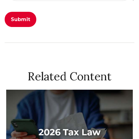
Related Content