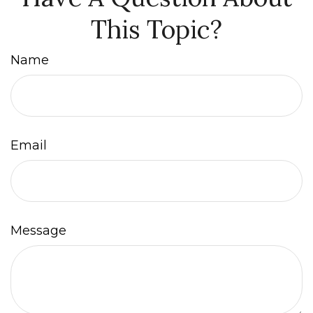
This Topic?
Name
Email
Message