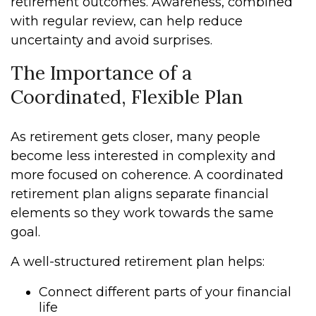
retirement outcomes. Awareness, combined
with regular review, can help reduce
uncertainty and avoid surprises.
The Importance of a
Coordinated, Flexible Plan
As retirement gets closer, many people
become less interested in complexity and
more focused on coherence. A coordinated
retirement plan aligns separate financial
elements so they work towards the same
goal.
A well-structured retirement plan helps:
Connect different parts of your financial
life