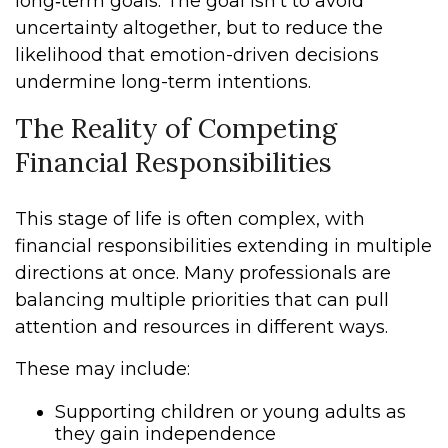
long‑term goals. The goal isn’t to avoid
uncertainty altogether, but to reduce the
likelihood that emotion-driven decisions
undermine long-term intentions.
The Reality of Competing
Financial Responsibilities
This stage of life is often complex, with
financial responsibilities extending in multiple
directions at once. Many professionals are
balancing multiple priorities that can pull
attention and resources in different ways.
These may include:
Supporting children or young adults as
they gain independence