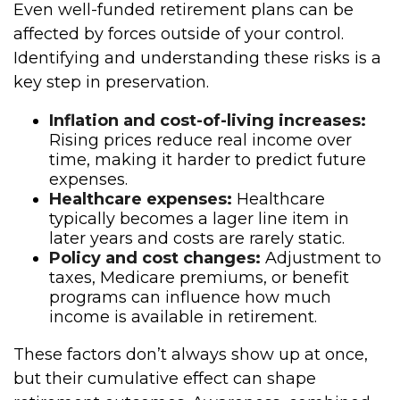
Even well-funded retirement plans can be
affected by forces outside of your control.
Identifying and understanding these risks is a
key step in preservation.
Inflation and cost-of-living increases:
Rising prices reduce real income over
time, making it harder to predict future
expenses.
Healthcare expenses:
Healthcare
typically becomes a lager line item in
later years and costs are rarely static.
Policy and cost changes:
Adjustment to
taxes, Medicare premiums, or benefit
programs can influence how much
income is available in retirement.
These factors don’t always show up at once,
but their cumulative effect can shape