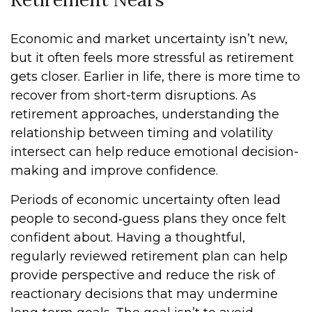
Economic and market uncertainty isn’t new,
but it often feels more stressful as retirement
gets closer. Earlier in life, there is more time to
recover from short-term disruptions. As
retirement approaches, understanding the
relationship between timing and volatility
intersect can help reduce emotional decision-
making and improve confidence.
Periods of economic uncertainty often lead
people to second‑guess plans they once felt
confident about. Having a thoughtful,
regularly reviewed retirement plan can help
provide perspective and reduce the risk of
reactionary decisions that may undermine