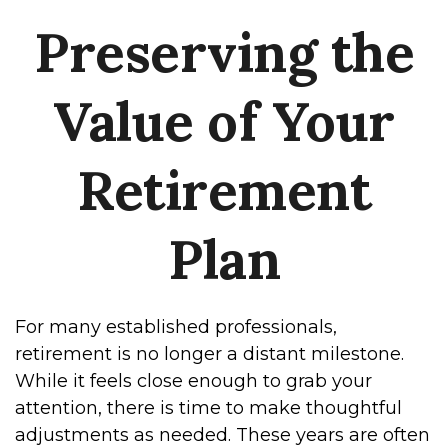
Preserving the
Value of Your
Retirement
Plan
For many established professionals,
retirement is no longer a distant milestone.
While it feels close enough to grab your
attention, there is time to make thoughtful
adjustments as needed. These years are often