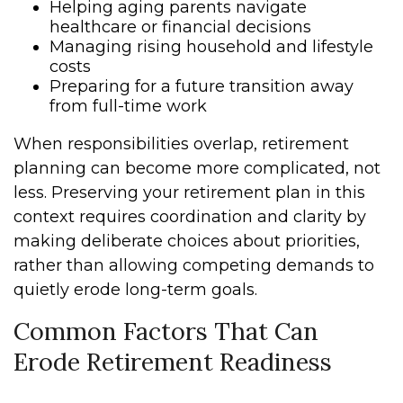
Helping aging parents navigate
healthcare or financial decisions
Managing rising household and lifestyle
costs
Preparing for a future transition away
from full-time work
When responsibilities overlap, retirement
planning can become more complicated, not
less. Preserving your retirement plan in this
context requires coordination and clarity by
making deliberate choices about priorities,
rather than allowing competing demands to
quietly erode long-term goals.
Common Factors That Can
Erode Retirement Readiness