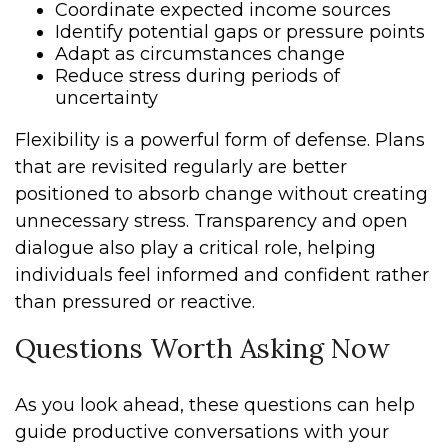
Coordinate expected income sources
Identify potential gaps or pressure points
Adapt as circumstances change
Reduce stress during periods of
uncertainty
Flexibility is a powerful form of defense. Plans
that are revisited regularly are better
positioned to absorb change without creating
unnecessary stress. Transparency and open
dialogue also play a critical role, helping
individuals feel informed and confident rather
than pressured or reactive.
Questions Worth Asking Now
As you look ahead, these questions can help
guide productive conversations with your