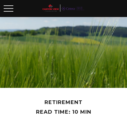
RETIREMENT
READ TIME: 10 MIN