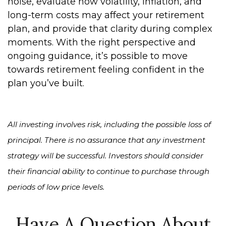
noise, evaluate how volatility, inflation, and
long-term costs may affect your retirement
plan, and provide that clarity during complex
moments. With the right perspective and
ongoing guidance, it’s possible to move
towards retirement feeling confident in the
plan you’ve built.
All investing involves risk, including the possible loss of
principal. There is no assurance that any investment
strategy will be successful. Investors should consider
their financial ability to continue to purchase through
periods of low price levels.
Have A Question About