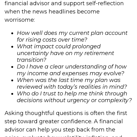
financial advisor and support self-reflection
when the news headlines become
worrisome:
How well does my current plan account
for rising costs over time?
What impact could prolonged
uncertainty have on my retirement
transition?
Do I have a clear understanding of how
my income and expenses may evolve?
When was the last time my plan was
reviewed with today’s realities in mind?
Who do I trust to help me think through
decisions without urgency or complexity?
Asking thoughtful questions is often the first
step toward greater confidence. A financial
advisor can help you step back from the