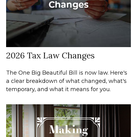
2026 Tax Law Changes
The One Big Beautiful Bill is now law. Here's
a clear breakdown of what changed, what's
temporary, and what it means for you.