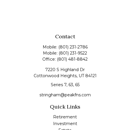
Contact
Mobile:
(801) 231-2786
Mobile:
(801) 231-9522
Office:
(801) 481-8842
7220 S Highland Dr
Cottonwood Heights,
UT
84121
Series 7, 63, 65
stringham@peakfns.com
Quick Links
Retirement
Investment