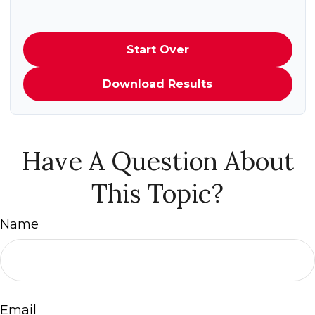
Start Over
Download Results
Have A Question About
This Topic?
Name
Email