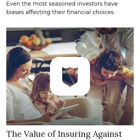
Even the most seasoned investors have
biases affecting their financial choices.
The Value of Insuring Against