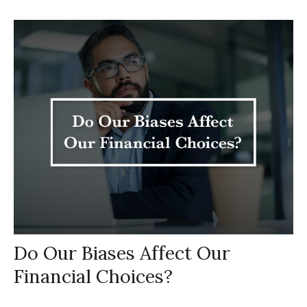
Do Our Biases Affect Our
Financial Choices?