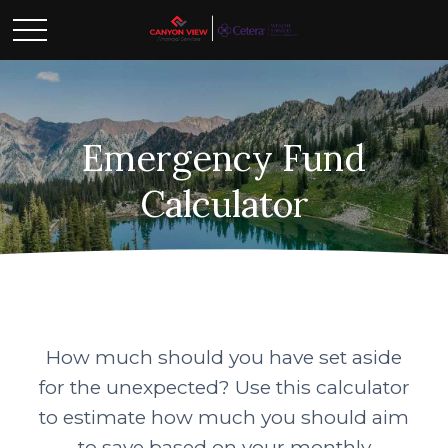
Emergency Fund
Calculator
How much should you have set aside
for the unexpected? Use this calculator
to estimate how much you should aim
to save based on your monthly