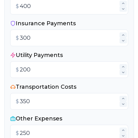
$
Insurance Payments
$
Utility Payments
$
Transportation Costs
$
Other Expenses
$