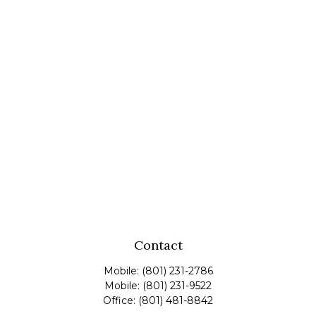
Contact
Mobile:
(801) 231-2786
Mobile:
(801) 231-9522
Office:
(801) 481-8842