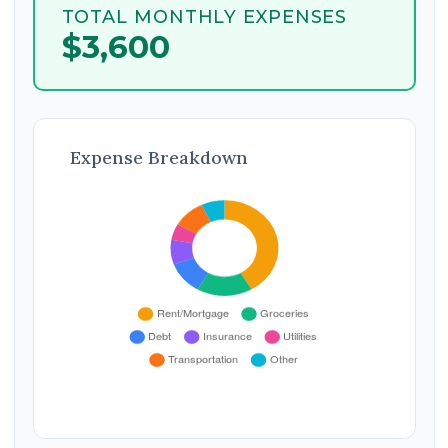
TOTAL MONTHLY EXPENSES
$3,600
Expense Breakdown