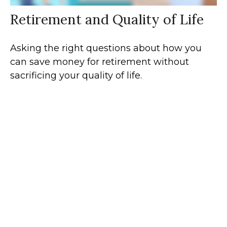
Retirement and Quality of Life
Asking the right questions about how you
can save money for retirement without
sacrificing your quality of life.