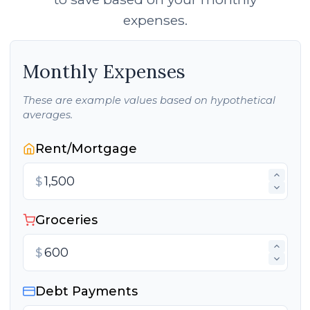
expenses.
Monthly Expenses
These are example values based on hypothetical
averages.
Rent/Mortgage
$
Groceries
$
Debt Payments