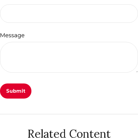
Message
Related Content