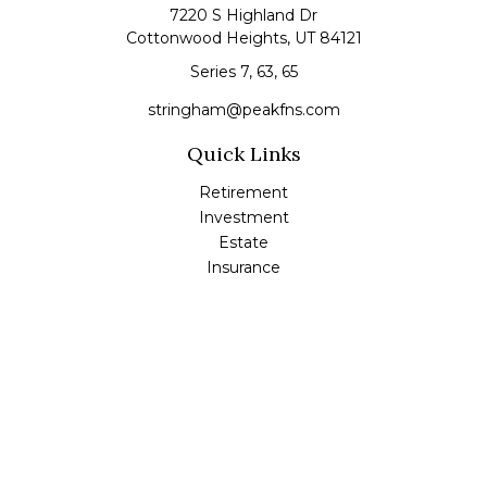
7220 S Highland Dr
Cottonwood Heights,
UT
84121
Series 7, 63, 65
stringham@peakfns.com
Quick Links
Retirement
Investment
Estate
Insurance
Tax
Money
Lifestyle
Latest Articles
All Videos
All Calculators
Check the background of your financial professional on
FINRA's
BrokerCheck
.