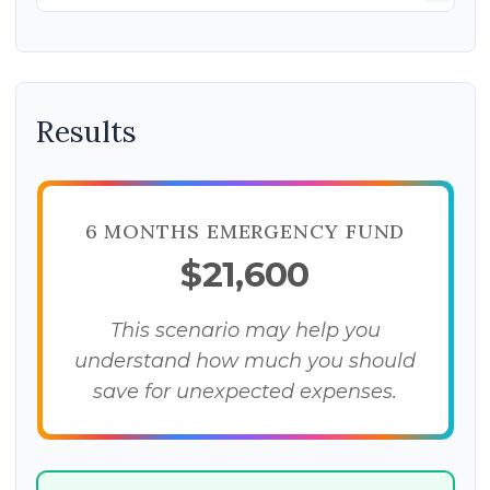
Results
6 MONTHS EMERGENCY FUND
$21,600
This scenario may help you
understand how much you should
save for unexpected expenses.