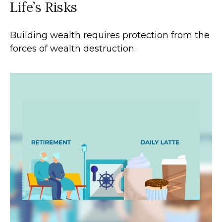
Life’s Risks
Building wealth requires protection from the
forces of wealth destruction.