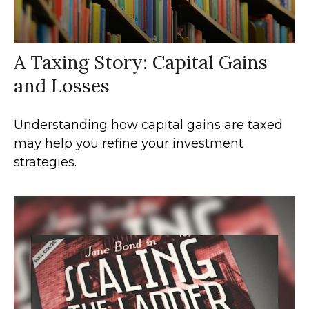
A Taxing Story: Capital Gains
and Losses
Understanding how capital gains are taxed
may help you refine your investment
strategies.