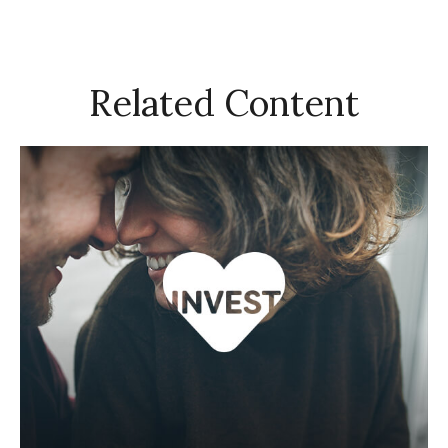
Related Content