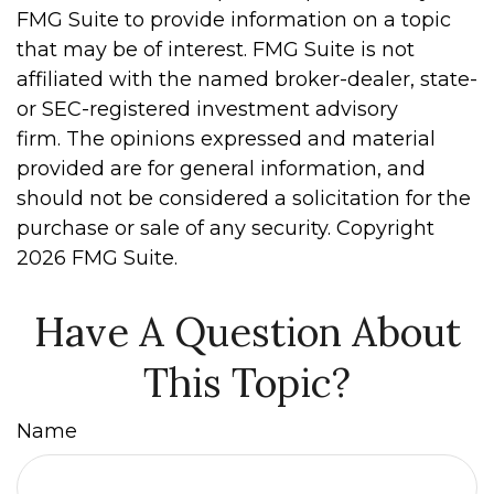
FMG Suite to provide information on a topic
that may be of interest. FMG Suite is not
affiliated with the named broker-dealer, state-
or SEC-registered investment advisory
firm. The opinions expressed and material
provided are for general information, and
should not be considered a solicitation for the
purchase or sale of any security. Copyright
2026 FMG Suite.
Have A Question About
This Topic?
Name