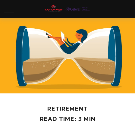
RETIREMENT
READ TIME: 3 MIN