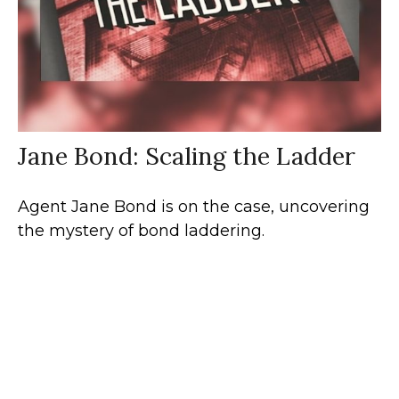
Jane Bond: Scaling the Ladder
Agent Jane Bond is on the case, uncovering
the mystery of bond laddering.