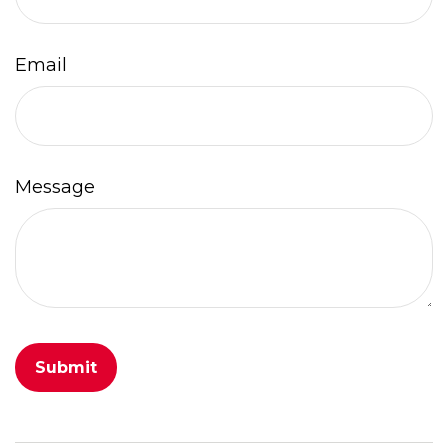
Email
Message