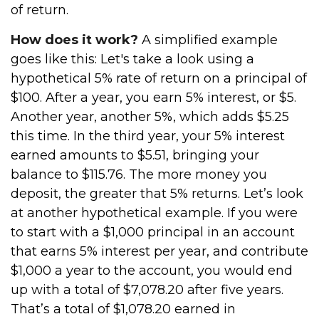
of return.
How does it work?
A simplified example
goes like this: Let's take a look using a
hypothetical 5% rate of return on a principal of
$100. After a year, you earn 5% interest, or $5.
Another year, another 5%, which adds $5.25
this time. In the third year, your 5% interest
earned amounts to $5.51, bringing your
balance to $115.76. The more money you
deposit, the greater that 5% returns. Let’s look
at another hypothetical example. If you were
to start with a $1,000 principal in an account
that earns 5% interest per year, and contribute
$1,000 a year to the account, you would end
up with a total of $7,078.20 after five years.
That’s a total of $1,078.20 earned in