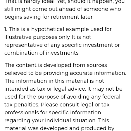
That is hardly ideal. Yet, should it happen, you
still might come out ahead of someone who
begins saving for retirement later.
1. This is a hypothetical example used for
illustrative purposes only. It is not
representative of any specific investment or
combination of investments.
The content is developed from sources
believed to be providing accurate information.
The information in this material is not
intended as tax or legal advice. It may not be
used for the purpose of avoiding any federal
tax penalties. Please consult legal or tax
professionals for specific information
regarding your individual situation. This
material was developed and produced by