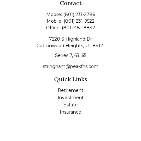
Contact
Mobile:
(801) 231-2786
Mobile:
(801) 231-9522
Office:
(801) 481-8842
7220 S Highland Dr
Cottonwood Heights,
UT
84121
Series 7, 63, 65
stringham@peakfns.com
Quick Links
Retirement
Investment
Estate
Insurance
Tax
Money
Lifestyle