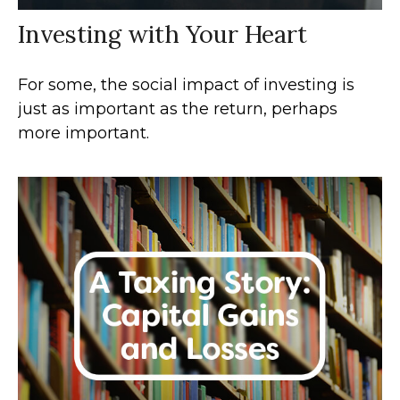
Investing with Your Heart
For some, the social impact of investing is
just as important as the return, perhaps
more important.