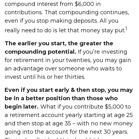
compound interest from $6,000 in
contributions. That compounding continues,
even if you stop making deposits. All you
1
really need to do is let that money stay put.
The earlier you start, the greater the
compounding potential.
If you’re investing
for retirement in your twenties, you may gain
an advantage over someone who waits to
invest until his or her thirties.
Even if you start early & then stop, you may
be in a better position than those who
begin later.
What if you contribute $5,000 to
a retirement account yearly starting at age 25
and then stop at age 35 – with no new money
going into the account for the next 30 years.