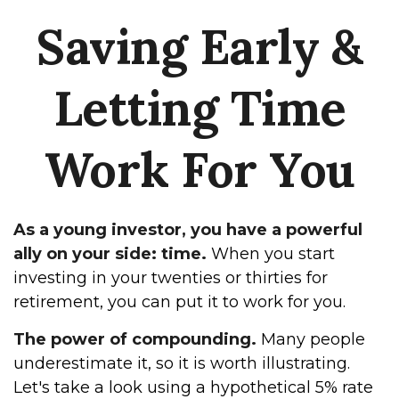
Saving Early &
Letting Time
Work For You
As a young investor, you have a powerful
ally on your side: time.
When you start
investing in your twenties or thirties for
retirement, you can put it to work for you.
The power of compounding.
Many people
underestimate it, so it is worth illustrating.
Let's take a look using a hypothetical 5% rate