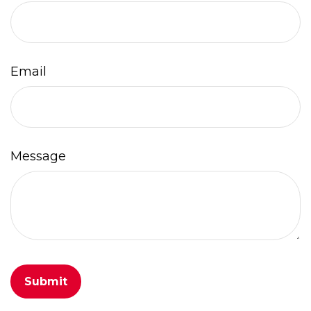
Email
Message