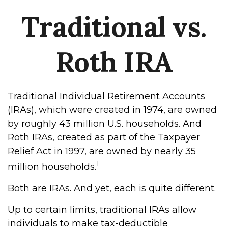
Traditional vs.
Roth IRA
Traditional Individual Retirement Accounts
(IRAs), which were created in 1974, are owned
by roughly 43 million U.S. households. And
Roth IRAs, created as part of the Taxpayer
Relief Act in 1997, are owned by nearly 35
1
million households.
Both are IRAs. And yet, each is quite different.
Up to certain limits, traditional IRAs allow
individuals to make tax-deductible