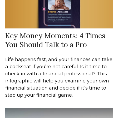
Key Money Moments: 4 Times
You Should Talk to a Pro
Life happens fast, and your finances can take
a backseat if you’re not careful. Is it time to
check in with a financial professional? This
infographic will help you examine your own
financial situation and decide if it’s time to
step up your financial game.