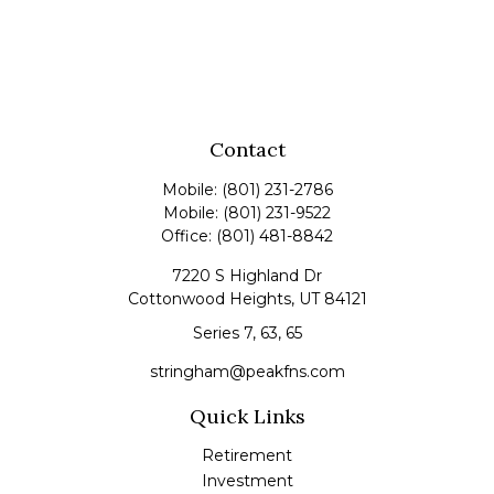
Contact
Mobile:
(801) 231-2786
Mobile:
(801) 231-9522
Office:
(801) 481-8842
7220 S Highland Dr
Cottonwood Heights,
UT
84121
Series 7, 63, 65
stringham@peakfns.com
Quick Links
Retirement
Investment