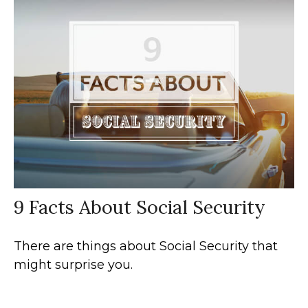
9 Facts About Social Security
There are things about Social Security that
might surprise you.