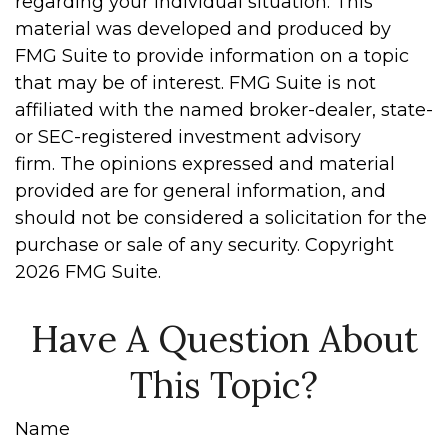
regarding your individual situation. This
material was developed and produced by
FMG Suite to provide information on a topic
that may be of interest. FMG Suite is not
affiliated with the named broker-dealer, state-
or SEC-registered investment advisory
firm. The opinions expressed and material
provided are for general information, and
should not be considered a solicitation for the
purchase or sale of any security. Copyright
2026 FMG Suite.
Have A Question About
This Topic?
Name