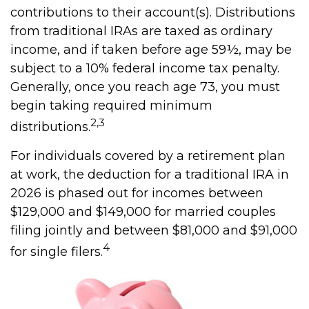
contributions to their account(s). Distributions
from traditional IRAs are taxed as ordinary
income, and if taken before age 59½, may be
subject to a 10% federal income tax penalty.
Generally, once you reach age 73, you must
begin taking required minimum
2,3
distributions.
For individuals covered by a retirement plan
at work, the deduction for a traditional IRA in
2026 is phased out for incomes between
$129,000 and $149,000 for married couples
filing jointly and between $81,000 and $91,000
4
for single filers.