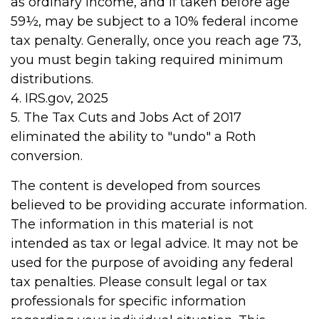
as ordinary income, and if taken before age
59½, may be subject to a 10% federal income
tax penalty. Generally, once you reach age 73,
you must begin taking required minimum
distributions.
4. IRS.gov, 2025
5. The Tax Cuts and Jobs Act of 2017
eliminated the ability to "undo" a Roth
conversion.
The content is developed from sources
believed to be providing accurate information.
The information in this material is not
intended as tax or legal advice. It may not be
used for the purpose of avoiding any federal
tax penalties. Please consult legal or tax
professionals for specific information