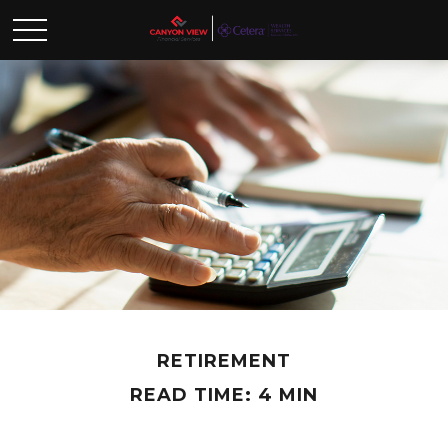
RETIREMENT
READ TIME: 4 MIN