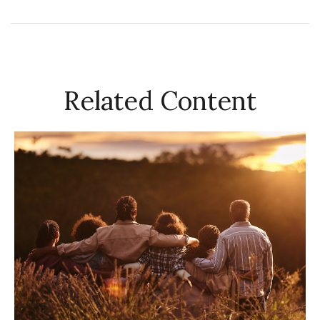
Related Content