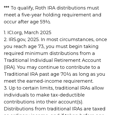
*** To qualify, Roth IRA distributions must
meet a five-year holding requirement and
occur after age 59½.
1. ICI.org, March 2025
2. IRS.gov, 2025. In most circumstances, once
you reach age 73, you must begin taking
required minimum distributions from a
Traditional Individual Retirement Account
(IRA). You may continue to contribute to a
Traditional IRA past age 70½ as long as you
meet the earned-income requirement.
3. Up to certain limits, traditional IRAs allow
individuals to make tax-deductible
contributions into their account(s).
Distributions from traditional IRAs are taxed