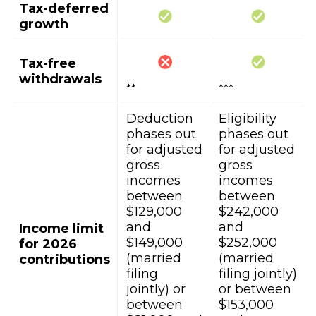
Tax-deferred
growth
Tax-free
withdrawals
**
***
Deduction
Eligibility
phases out
phases out
for adjusted
for adjusted
gross
gross
incomes
incomes
between
between
$129,000
$242,000
and
and
Income limit
$149,000
$252,000
for 2026
(married
(married
contributions
filing
filing jointly)
jointly) or
or between
between
$153,000