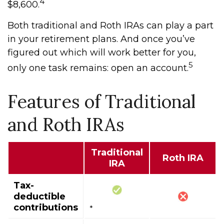
4
$8,600.
Both traditional and Roth IRAs can play a part
in your retirement plans. And once you’ve
figured out which will work better for you,
5
only one task remains: open an account.
Features of Traditional
and Roth IRAs
Traditional
Roth IRA
IRA
Tax-
deductible
contributions
*