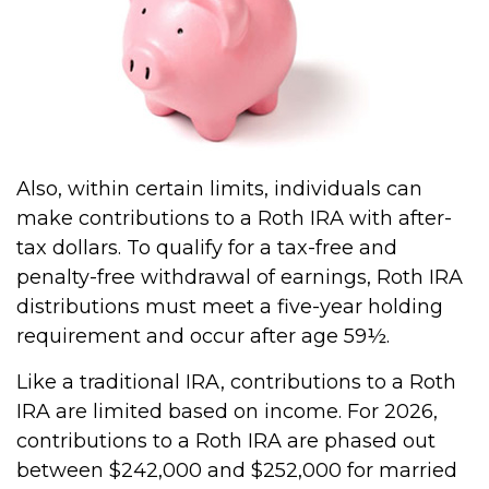
Also, within certain limits, individuals can
make contributions to a Roth IRA with after-
tax dollars. To qualify for a tax-free and
penalty-free withdrawal of earnings, Roth IRA
distributions must meet a five-year holding
requirement and occur after age 59½.
Like a traditional IRA, contributions to a Roth
IRA are limited based on income. For 2026,
contributions to a Roth IRA are phased out
between $242,000 and $252,000 for married