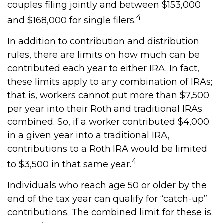
couples filing jointly and between $153,000
4
and $168,000 for single filers.
In addition to contribution and distribution
rules, there are limits on how much can be
contributed each year to either IRA. In fact,
these limits apply to any combination of IRAs;
that is, workers cannot put more than $7,500
per year into their Roth and traditional IRAs
combined. So, if a worker contributed $4,000
in a given year into a traditional IRA,
contributions to a Roth IRA would be limited
4
to $3,500 in that same year.
Individuals who reach age 50 or older by the
end of the tax year can qualify for “catch-up”
contributions. The combined limit for these is