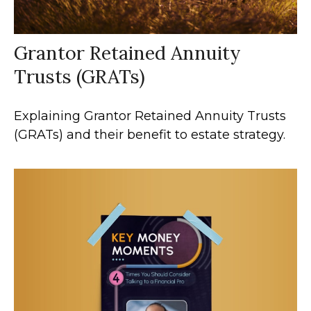
Grantor Retained Annuity
Trusts (GRATs)
Explaining Grantor Retained Annuity Trusts
(GRATs) and their benefit to estate strategy.