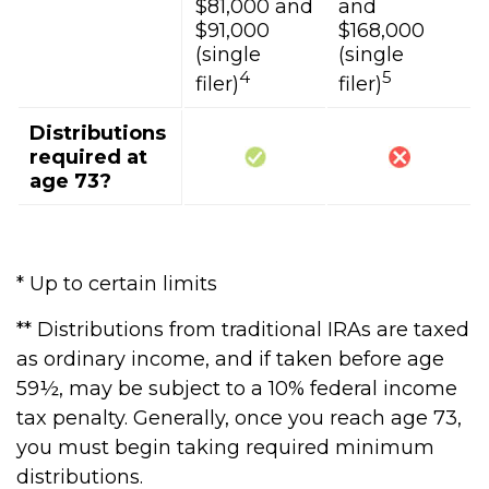
$81,000 and
and
$91,000
$168,000
(single
(single
4
5
filer)
filer)
Distributions
required at
age 73?
* Up to certain limits
** Distributions from traditional IRAs are taxed
as ordinary income, and if taken before age
59½, may be subject to a 10% federal income
tax penalty. Generally, once you reach age 73,
you must begin taking required minimum
distributions.