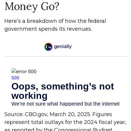
Money Go?
Here’s a breakdown of how the federal
government spends its revenues.
Source: CBO.gov, March 20, 2025. Figures
represent total outlays for the 2024 fiscal year,
as reported by the Congressional Budget