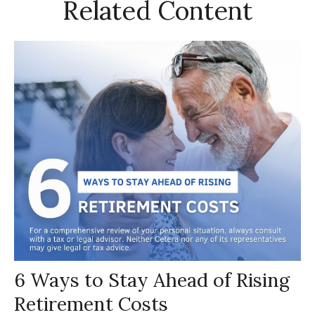
Related Content
6 Ways to Stay Ahead of Rising
Retirement Costs