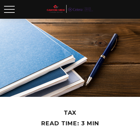
TAX
READ TIME: 3 MIN