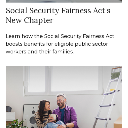
Social Security Fairness Act's
New Chapter
Learn how the Social Security Fairness Act
boosts benefits for eligible public sector
workers and their families.