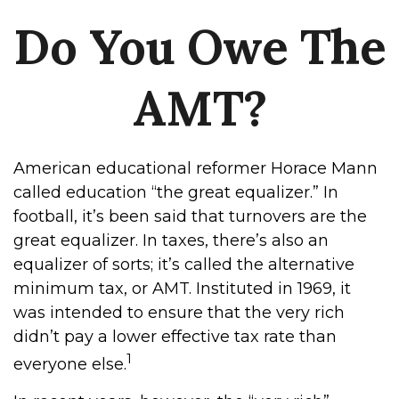
Do You Owe The
AMT?
American educational reformer Horace Mann
called education “the great equalizer.” In
football, it’s been said that turnovers are the
great equalizer. In taxes, there’s also an
equalizer of sorts; it’s called the alternative
minimum tax, or AMT. Instituted in 1969, it
was intended to ensure that the very rich
didn’t pay a lower effective tax rate than
1
everyone else.