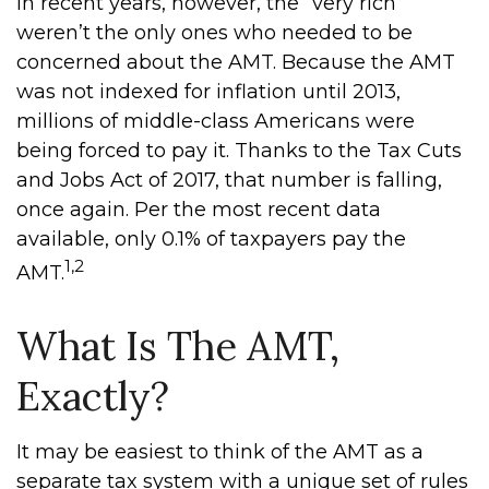
In recent years, however, the “very rich”
weren’t the only ones who needed to be
concerned about the AMT. Because the AMT
was not indexed for inflation until 2013,
millions of middle-class Americans were
being forced to pay it. Thanks to the Tax Cuts
and Jobs Act of 2017, that number is falling,
once again. Per the most recent data
available, only 0.1% of taxpayers pay the
1,2
AMT.
What Is The AMT,
Exactly?
It may be easiest to think of the AMT as a
separate tax system with a unique set of rules