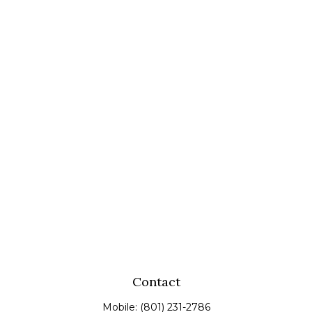
Contact
Mobile:
(801) 231-2786