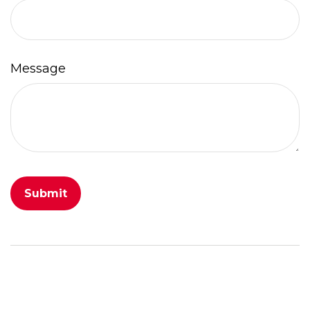
Message