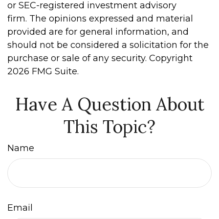
or SEC-registered investment advisory
firm. The opinions expressed and material
provided are for general information, and
should not be considered a solicitation for the
purchase or sale of any security. Copyright
2026 FMG Suite.
Have A Question About
This Topic?
Name
Email