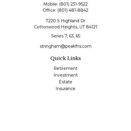
Mobile:
(801) 231-9522
Office:
(801) 481-8842
7220 S Highland Dr
Cottonwood Heights,
UT
84121
Series 7, 63, 65
stringham@peakfns.com
Quick Links
Retirement
Investment
Estate
Insurance
Tax
Money
Lifestyle
Latest Articles
All Videos
All Calculators