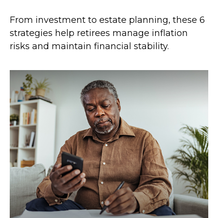
From investment to estate planning, these 6
strategies help retirees manage inflation
risks and maintain financial stability.