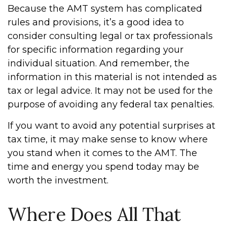
Because the AMT system has complicated
rules and provisions, it’s a good idea to
consider consulting legal or tax professionals
for specific information regarding your
individual situation. And remember, the
information in this material is not intended as
tax or legal advice. It may not be used for the
purpose of avoiding any federal tax penalties.
If you want to avoid any potential surprises at
tax time, it may make sense to know where
you stand when it comes to the AMT. The
time and energy you spend today may be
worth the investment.
Where Does All That