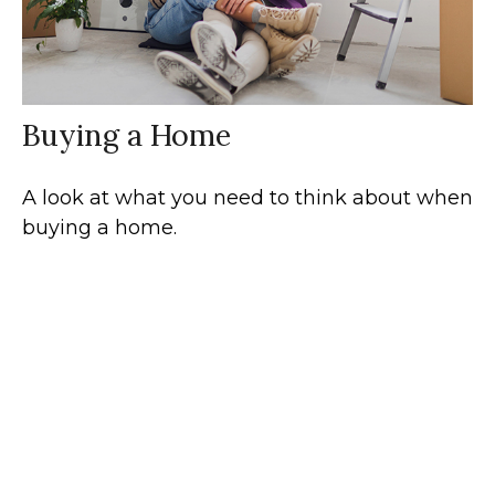
Buying a Home
A look at what you need to think about when
buying a home.