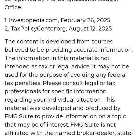
Office.
1. Investopedia.com, February 26, 2025
2. TaxPolicyCenter.org, August 12, 2025
The content is developed from sources
believed to be providing accurate information.
The information in this material is not
intended as tax or legal advice. It may not be
used for the purpose of avoiding any federal
tax penalties. Please consult legal or tax
professionals for specific information
regarding your individual situation. This
material was developed and produced by
FMG Suite to provide information on a topic
that may be of interest. FMG Suite is not
affiliated with the named broker-dealer, state-