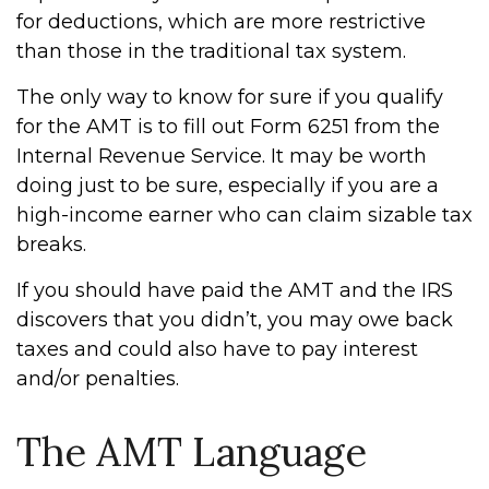
for deductions, which are more restrictive
than those in the traditional tax system.
The only way to know for sure if you qualify
for the AMT is to fill out Form 6251 from the
Internal Revenue Service. It may be worth
doing just to be sure, especially if you are a
high-income earner who can claim sizable tax
breaks.
If you should have paid the AMT and the IRS
discovers that you didn’t, you may owe back
taxes and could also have to pay interest
and/or penalties.
The AMT Language