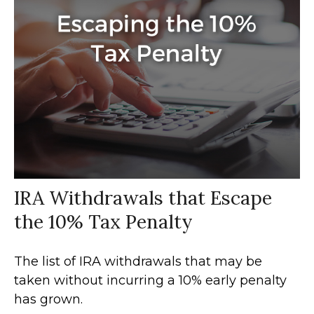
IRA Withdrawals that Escape
the 10% Tax Penalty
The list of IRA withdrawals that may be
taken without incurring a 10% early penalty
has grown.