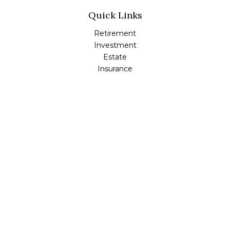
Quick Links
Retirement
Investment
Estate
Insurance
Tax
Money
Lifestyle
Latest Articles
All Videos
All Calculators
Check the background of your financial professional on
FINRA's
BrokerCheck
.
The content is developed from sources believed to be
providing accurate information. The information in this
material is not intended as tax or legal advice. Please
consult legal or tax professionals for specific information