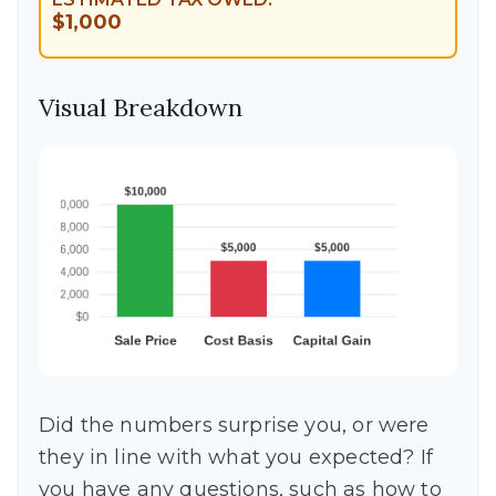
$1,000
Visual Breakdown
Did the numbers surprise you, or were
they in line with what you expected? If
you have any questions, such as how to