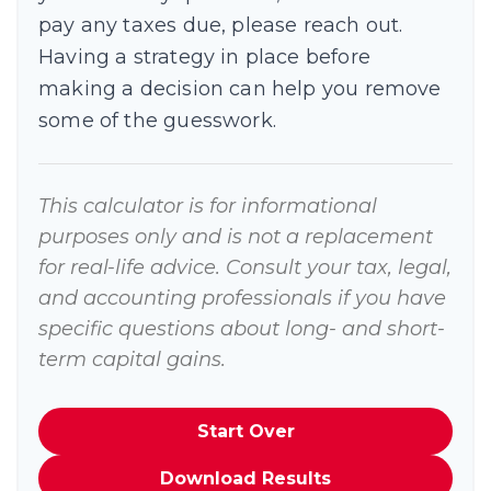
pay any taxes due, please reach out.
Having a strategy in place before
making a decision can help you remove
some of the guesswork.
This calculator is for informational
purposes only and is not a replacement
for real-life advice. Consult your tax, legal,
and accounting professionals if you have
specific questions about long- and short-
term capital gains.
Start Over
Download Results