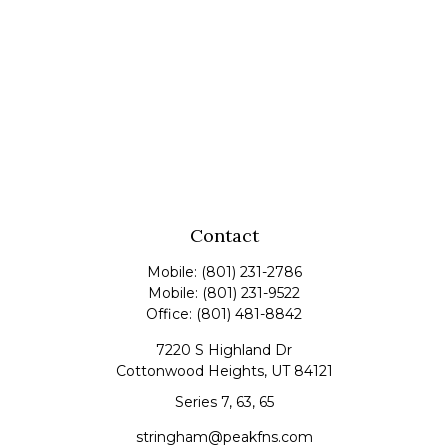
Contact
Mobile:
(801) 231-2786
Mobile:
(801) 231-9522
Office:
(801) 481-8842
7220 S Highland Dr
Cottonwood Heights,
UT
84121
Series 7, 63, 65
stringham@peakfns.com