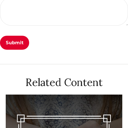
Related Content