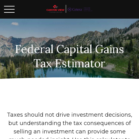
Federal Capital Gains
Tax Estimator
Taxes should not drive investment decisions,
but understanding the tax consequences of
selling an investment can provide some