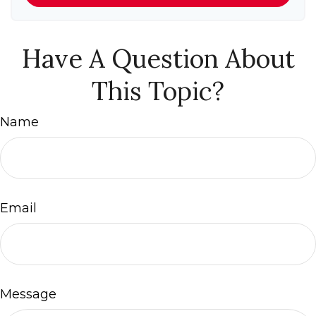
Have A Question About
This Topic?
Name
Email
Message