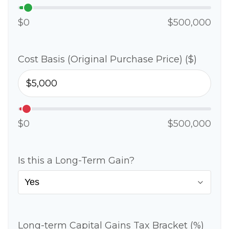
$0
$500,000
Cost Basis (Original Purchase Price) ($)
$0
$500,000
Is this a Long-Term Gain?
Long-term Capital Gains Tax Bracket (%)