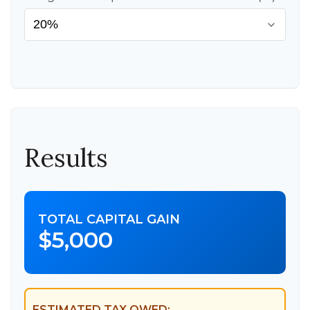
Results
TOTAL CAPITAL GAIN
$5,000
ESTIMATED TAX OWED: