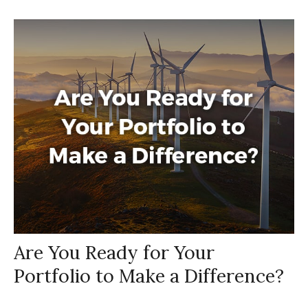
Are You Ready for Your
Portfolio to Make a Difference?