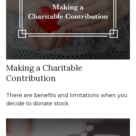
Making a Charitable
Contribution
There are benefits and limitations when you
decide to donate stock.