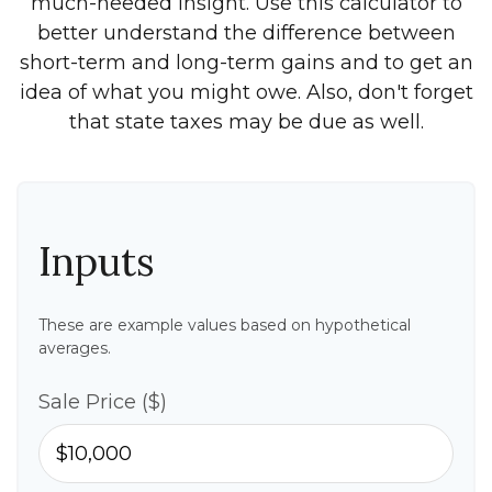
much-needed insight. Use this calculator to
better understand the difference between
short-term and long-term gains and to get an
idea of what you might owe. Also, don't forget
that state taxes may be due as well.
Inputs
These are example values based on hypothetical
averages.
Sale Price ($)