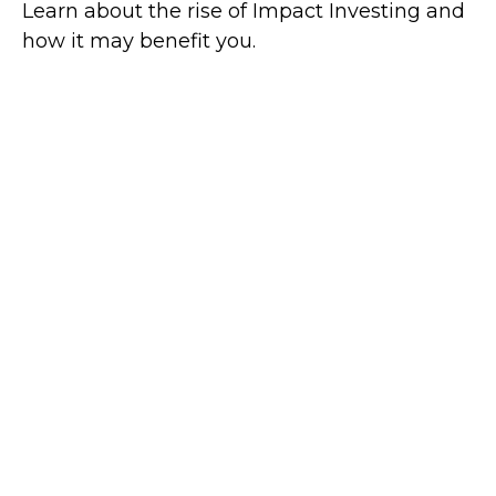
Learn about the rise of Impact Investing and
how it may benefit you.