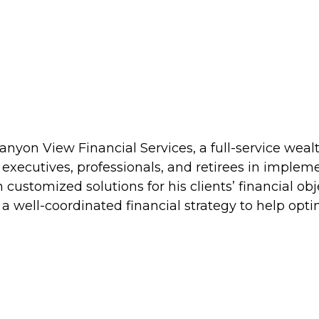
 Canyon View Financial Services, a full-service w
 executives, professionals, and retirees in imple
 customized solutions for his clients’ financial obj
e a well-coordinated financial strategy to help op