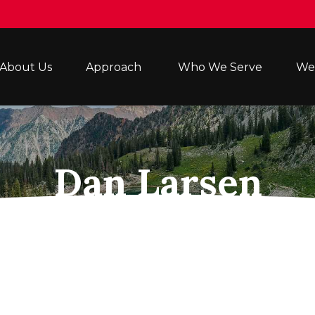
About Us
Approach 
Who We Serve
Wea
Dan Larsen