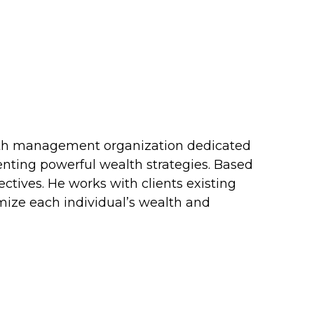
ealth management organization dedicated
menting powerful wealth strategies. Based
ectives. He works with clients existing
timize each individual’s wealth and