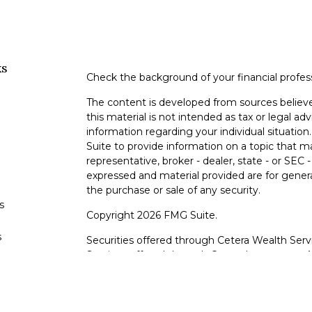
ks
Check the background of your financial profe
The content is developed from sources believe
this material is not intended as tax or legal adv
information regarding your individual situati
Suite to provide information on a topic that m
representative, broker - dealer, state - or SEC
expressed and material provided are for genera
the purchase or sale of any security.
s
Copyright 2026 FMG Suite.
s
Securities offered through Cetera Wealth Serv
Services offered through Cetera Investment Ad
products are offered through Cetera, or its lic
Canyon View Financial Services are not registe
representatives of Cetera may use the name 