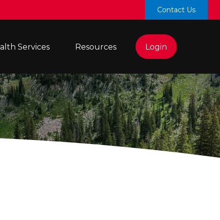
Contact Us
lth Services 
Resources
Login