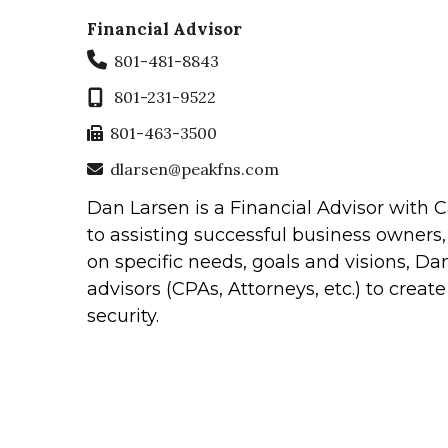
Financial Advisor
801-481-8843
801-231-9522
801-463-3500
dlarsen@peakfns.com
Dan Larsen is a Financial Advisor with
to assisting successful business owners,
on specific needs, goals and visions, Dan
advisors (CPAs, Attorneys, etc.) to creat
security.