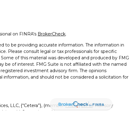
ssional on FINRA's
BrokerCheck
.
d to be providing accurate information. The information in
ice. Please consult legal or tax professionals for specific
on. Some of this material was developed and produced by FMG
ay be of interest. FMG Suite is not affiliated with the named
 - registered investment advisory firm. The opinions
l information, and should not be considered a solicitation for
ices, LLC, {“Cetera”}, (member
FINRA
/
SIPC
). Advisory
visers LLC, a registered investment adviser. Insurance
ensed affiliates. Canyon View Federal Credit Union and
red as a broker-dealer or investment advisor. Registered
Canyon View Financial Services and may also be employees