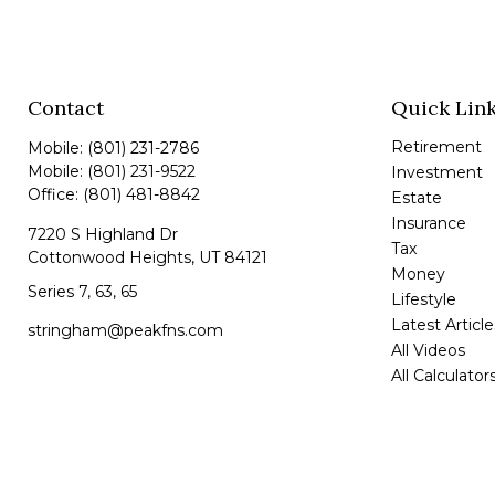
Contact
Quick Lin
Retirement
Mobile:
(801) 231-2786
Mobile:
(801) 231-9522
Investment
Office:
(801) 481-8842
Estate
Insurance
7220 S Highland Dr
Tax
Cottonwood Heights,
UT
84121
Money
Series 7, 63, 65
Lifestyle
Latest Article
stringham@peakfns.com
All Videos
All Calculator