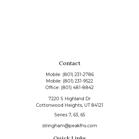
Contact
Mobile:
(801) 231-2786
Mobile:
(801) 231-9522
Office:
(801) 481-8842
7220 S Highland Dr
Cottonwood Heights,
UT
84121
Series 7, 63, 65
stringham@peakfns.com
Quick Links