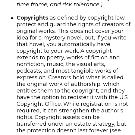
time frame, and risk tolerance.)
Copyrights
as defined by copyright law
protect and guard the rights of creators of
original works. This does not cover your
idea for a mystery novel, but, if you write
that novel, you automatically have
copyright to your work. A copyright
extends to poetry, works of fiction and
nonfiction, music, the visual arts,
podcasts, and most tangible works of
expression. Creators hold what is called
the original work of authorship, which
entitles them to the copyright, and they
have the option to register it with the U.S.
Copyright Office. While registration is not
required, it can strengthen the author's
rights. Copyright assets can be
transferred under an estate strategy, but
the protection doesn't last forever (see