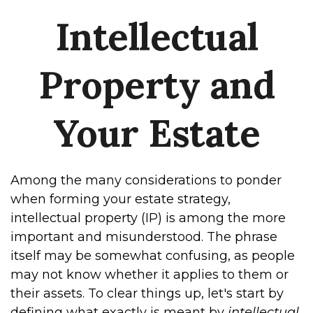
Intellectual
Property and
Your Estate
Among the many considerations to ponder
when forming your estate strategy,
intellectual property (IP) is among the more
important and misunderstood. The phrase
itself may be somewhat confusing, as people
may not know whether it applies to them or
their assets. To clear things up, let's start by
defining what exactly is meant by
intellectual