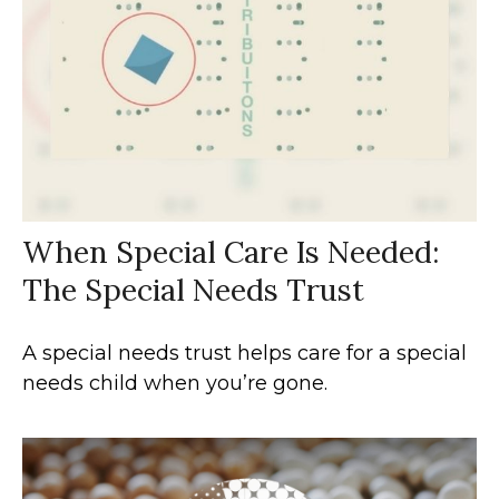
When Special Care Is Needed:
The Special Needs Trust
A special needs trust helps care for a special
needs child when you’re gone.