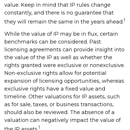
value. Keep in mind that IP rules change
constantly, and there is no guarantee that
1
they will remain the same in the years ahead.
While the value of IP may be in flux, certain
benchmarks can be considered. Past
licensing agreements can provide insight into
the value of the IP as well as whether the
rights granted were exclusive or nonexclusive.
Non-exclusive rights allow for potential
expansion of licensing opportunities, whereas
exclusive rights have a fixed value and
timeline. Other valuations for IP assets, such
as for sale, taxes, or business transactions,
should also be reviewed. The absence of a
valuation can negatively impact the value of
1
the IP assets.