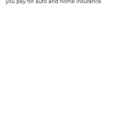
you pay for auto and home insurance.