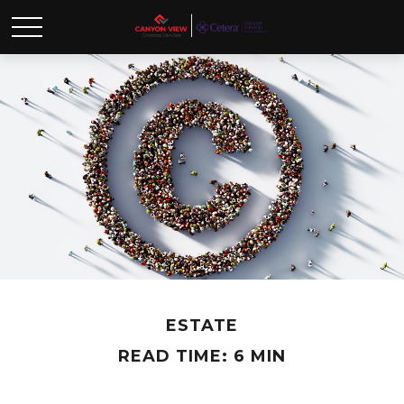
ESTATE
READ TIME: 6 MIN