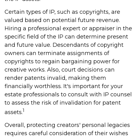
Certain types of IP, such as copyrights, are
valued based on potential future revenue.
Hiring a professional expert or appraiser in the
specific field of the IP can determine present
and future value. Descendants of copyright
owners can terminate assignments of
copyrights to regain bargaining power for
creative works. Also, court decisions can
render patents invalid, making them
financially worthless. It's important for your
estate professionals to consult with IP counsel
to assess the risk of invalidation for patent
1
assets.
Overall, protecting creators' personal legacies
requires careful consideration of their wishes