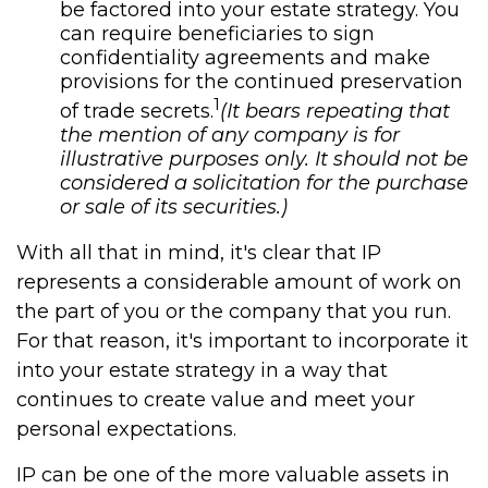
be factored into your estate strategy. You
can require beneficiaries to sign
confidentiality agreements and make
provisions for the continued preservation
1
of trade secrets.
(It bears repeating that
the mention of any company is for
illustrative purposes only. It should not be
considered a solicitation for the purchase
or sale of its securities.)
With all that in mind, it's clear that IP
represents a considerable amount of work on
the part of you or the company that you run.
For that reason, it's important to incorporate it
into your estate strategy in a way that
continues to create value and meet your
personal expectations.
IP can be one of the more valuable assets in