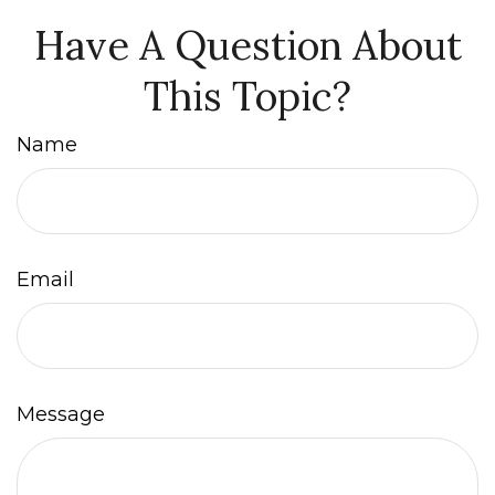
Have A Question About
This Topic?
Name
Email
Message