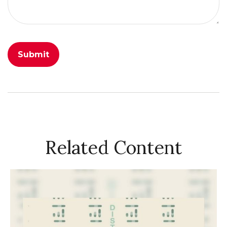
Related Content