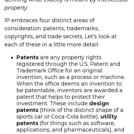
property
.
IP embraces four distinct areas of
consideration: patents, trademarks,
copyrights, and trade secrets. Let's look at
each of these in a little more detail:
Patents
are any property rights
registered through the U.S. Patent and
Trademark Office for an original
invention, such as a process or machine.
When the office deems an invention to
be patentable, inventors are awarded a
patent that helps to protect their
investment. These include
design
patents
(think of the distinct shape of a
sports car or Coca-Cola bottle),
utility
patents
(for things such as software,
applications, and pharmaceuticals), and