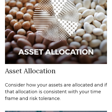
Asset Allocation
Consider how your assets are allocated and if
that allocation is consistent with your time
frame and risk tolerance.