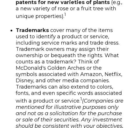
patents for new varieties of plants
(e.g.,
a new variety of rose or a fruit tree with
1
unique properties).
Trademarks
cover many of the items
used to identify a product or service,
including service marks and trade dress.
Trademark owners may assign their
ownership or bequeath the rights. What
counts as a trademark? Think of
McDonald's Golden Arches or the
symbols associated with Amazon, Netflix,
Disney, and other media companies.
Trademarks can also extend to colors,
fonts, and even specific words associated
1
with a product or service.
(Companies are
mentioned for illustrative purposes only
and not as a solicitation for the purchase
or sale of their securities. Any investment
should be consistent with your objectives,