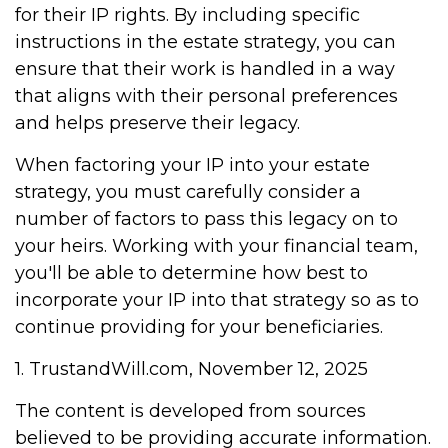
for their IP rights. By including specific
instructions in the estate strategy, you can
ensure that their work is handled in a way
that aligns with their personal preferences
and helps preserve their legacy.
When factoring your IP into your estate
strategy, you must carefully consider a
number of factors to pass this legacy on to
your heirs. Working with your financial team,
you'll be able to determine how best to
incorporate your IP into that strategy so as to
continue providing for your beneficiaries.
1. TrustandWill.com, November 12, 2025
The content is developed from sources
believed to be providing accurate information.