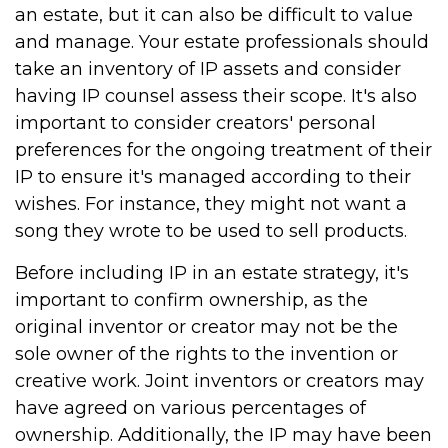
an estate, but it can also be difficult to value
and manage. Your estate professionals should
take an inventory of IP assets and consider
having IP counsel assess their scope. It's also
important to consider creators' personal
preferences for the ongoing treatment of their
IP to ensure it's managed according to their
wishes. For instance, they might not want a
song they wrote to be used to sell products.
Before including IP in an estate strategy, it's
important to confirm ownership, as the
original inventor or creator may not be the
sole owner of the rights to the invention or
creative work. Joint inventors or creators may
have agreed on various percentages of
ownership. Additionally, the IP may have been