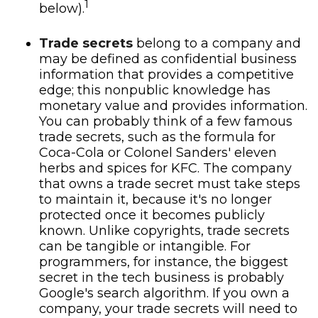
1
below).
Trade secrets
belong to a company and
may be defined as confidential business
information that provides a competitive
edge; this nonpublic knowledge has
monetary value and provides information.
You can probably think of a few famous
trade secrets, such as the formula for
Coca-Cola or Colonel Sanders' eleven
herbs and spices for KFC. The company
that owns a trade secret must take steps
to maintain it, because it's no longer
protected once it becomes publicly
known. Unlike copyrights, trade secrets
can be tangible or intangible. For
programmers, for instance, the biggest
secret in the tech business is probably
Google's search algorithm. If you own a
company, your trade secrets will need to