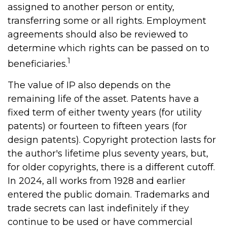
assigned to another person or entity,
transferring some or all rights. Employment
agreements should also be reviewed to
determine which rights can be passed on to
1
beneficiaries.
The value of IP also depends on the
remaining life of the asset. Patents have a
fixed term of either twenty years (for utility
patents) or fourteen to fifteen years (for
design patents). Copyright protection lasts for
the author's lifetime plus seventy years, but,
for older copyrights, there is a different cutoff.
In 2024, all works from 1928 and earlier
entered the public domain. Trademarks and
trade secrets can last indefinitely if they
continue to be used or have commercial