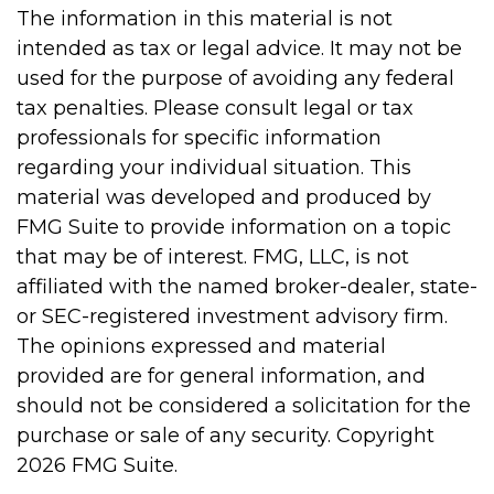
The information in this material is not
intended as tax or legal advice. It may not be
used for the purpose of avoiding any federal
tax penalties. Please consult legal or tax
professionals for specific information
regarding your individual situation. This
material was developed and produced by
FMG Suite to provide information on a topic
that may be of interest. FMG, LLC, is not
affiliated with the named broker-dealer, state-
or SEC-registered investment advisory firm.
The opinions expressed and material
provided are for general information, and
should not be considered a solicitation for the
purchase or sale of any security. Copyright
2026 FMG Suite.