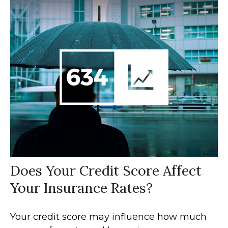
Does Your Credit Score Affect
Your Insurance Rates?
Your credit score may influence how much