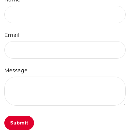
Email
Message