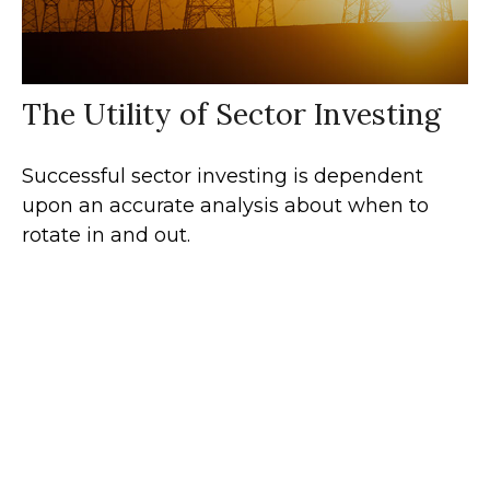
The Utility of Sector Investing
Successful sector investing is dependent
upon an accurate analysis about when to
rotate in and out.