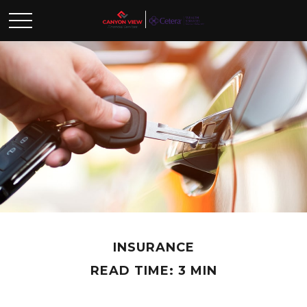
INSURANCE
READ TIME: 3 MIN