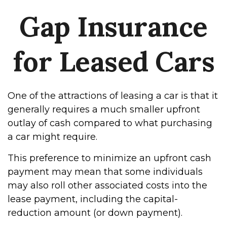
Gap Insurance
for Leased Cars
One of the attractions of leasing a car is that it
generally requires a much smaller upfront
outlay of cash compared to what purchasing
a car might require.
This preference to minimize an upfront cash
payment may mean that some individuals
may also roll other associated costs into the
lease payment, including the capital-
reduction amount (or down payment).