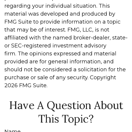
regarding your individual situation. This
material was developed and produced by
FMG Suite to provide information on a topic
that may be of interest. FMG, LLC, is not
affiliated with the named broker-dealer, state-
or SEC-registered investment advisory
firm. The opinions expressed and material
provided are for general information, and
should not be considered a solicitation for the
purchase or sale of any security. Copyright
2026 FMG Suite.
Have A Question About
This Topic?
Name