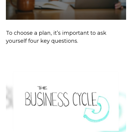
To choose a plan, it’s important to ask
yourself four key questions.