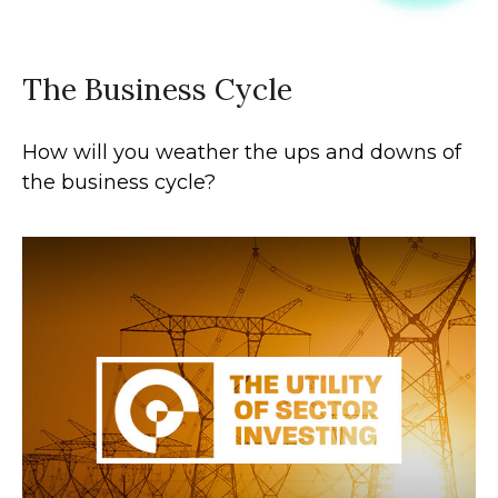
The Business Cycle
How will you weather the ups and downs of
the business cycle?