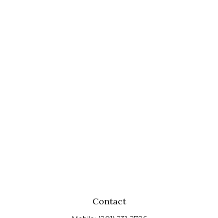
Contact