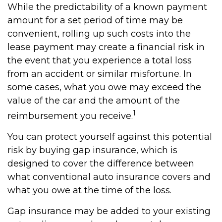
While the predictability of a known payment
amount for a set period of time may be
convenient, rolling up such costs into the
lease payment may create a financial risk in
the event that you experience a total loss
from an accident or similar misfortune. In
some cases, what you owe may exceed the
value of the car and the amount of the
1
reimbursement you receive.
You can protect yourself against this potential
risk by buying gap insurance, which is
designed to cover the difference between
what conventional auto insurance covers and
what you owe at the time of the loss.
Gap insurance may be added to your existing