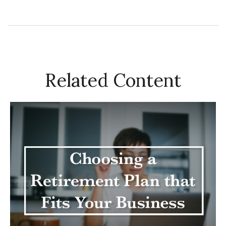
Related Content