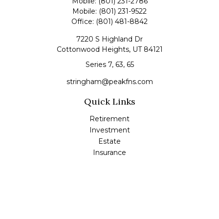
Mobile:
(801) 231-2786
Mobile:
(801) 231-9522
Office:
(801) 481-8842
7220 S Highland Dr
Cottonwood Heights,
UT
84121
Series 7, 63, 65
stringham@peakfns.com
Quick Links
Retirement
Investment
Estate
Insurance
Tax
Money
Lifestyle
Latest Articles
All Videos