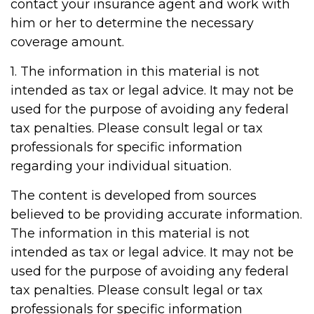
contact your insurance agent and work with
him or her to determine the necessary
coverage amount.
1. The information in this material is not
intended as tax or legal advice. It may not be
used for the purpose of avoiding any federal
tax penalties. Please consult legal or tax
professionals for specific information
regarding your individual situation.
The content is developed from sources
believed to be providing accurate information.
The information in this material is not
intended as tax or legal advice. It may not be
used for the purpose of avoiding any federal
tax penalties. Please consult legal or tax
professionals for specific information