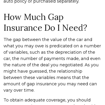
auto policy or purchased separately.
How Much Gap
Insurance Do I Need?
The gap between the value of the car and
what you may owe is predicated on a number
of variables, such as the depreciation of the
car, the number of payments made, and even
the nature of the deal you negotiated. As you
might have guessed, the relationship
between these variables means that the
amount of gap insurance you may need can
vary over time.
To obtain adequate coverage, you should