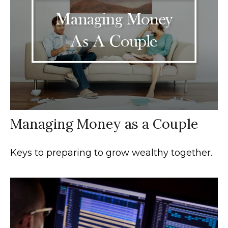
Managing Money as a Couple
Keys to preparing to grow wealthy together.