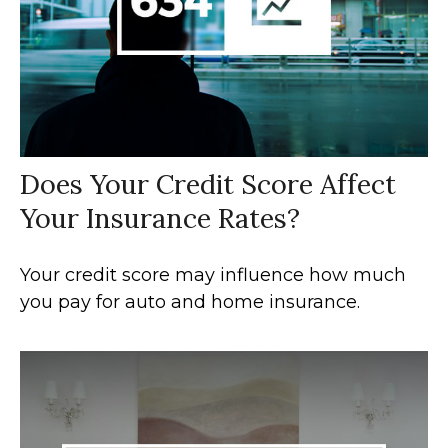
Does Your Credit Score Affect
Your Insurance Rates?
Your credit score may influence how much
you pay for auto and home insurance.