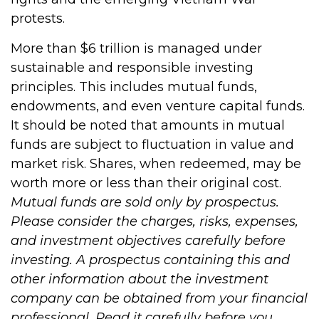
protests.
More than $6 trillion is managed under
sustainable and responsible investing
principles. This includes mutual funds,
endowments, and even venture capital funds.
It should be noted that amounts in mutual
funds are subject to fluctuation in value and
market risk. Shares, when redeemed, may be
worth more or less than their original cost.
Mutual funds are sold only by prospectus.
Please consider the charges, risks, expenses,
and investment objectives carefully before
investing. A prospectus containing this and
other information about the investment
company can be obtained from your financial
professional. Read it carefully before you