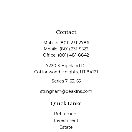
Contact
Mobile:
(801) 231-2786
Mobile:
(801) 231-9522
Office:
(801) 481-8842
7220 S Highland Dr
Cottonwood Heights,
UT
84121
Series 7, 63, 65
stringham@peakfns.com
Quick Links
Retirement
Investment
Estate