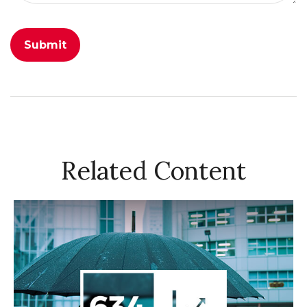
Related Content