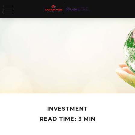
INVESTMENT
READ TIME: 3 MIN