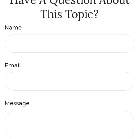
This Topic?
Name
Email
Message