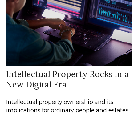
Intellectual Property Rocks in a
New Digital Era
Intellectual property ownership and its
implications for ordinary people and estates.