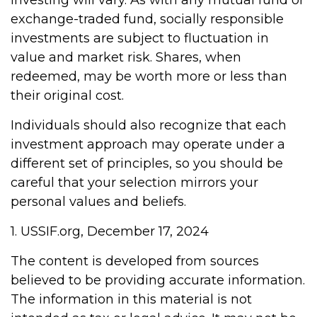
investing will vary. As with any mutual fund or
exchange-traded fund, socially responsible
investments are subject to fluctuation in
value and market risk. Shares, when
redeemed, may be worth more or less than
their original cost.
Individuals should also recognize that each
investment approach may operate under a
different set of principles, so you should be
careful that your selection mirrors your
personal values and beliefs.
1. USSIF.org, December 17, 2024
The content is developed from sources
believed to be providing accurate information.
The information in this material is not