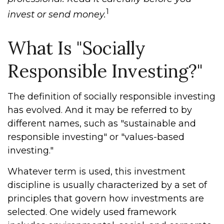
1
invest or send money.
What Is "Socially
Responsible Investing?"
The definition of socially responsible investing
has evolved. And it may be referred to by
different names, such as "sustainable and
responsible investing" or "values-based
investing."
Whatever term is used, this investment
discipline is usually characterized by a set of
principles that govern how investments are
selected. One widely used framework