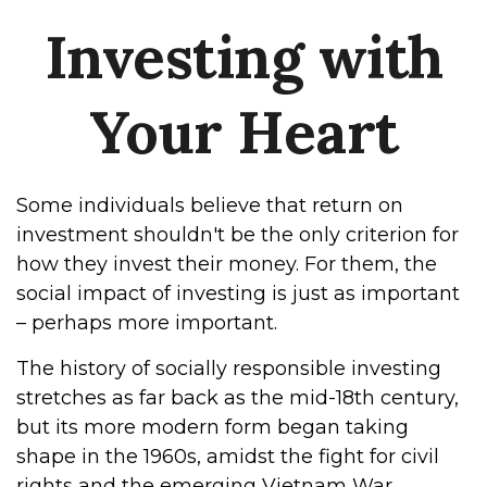
Investing with
Your Heart
Some individuals believe that return on
investment shouldn't be the only criterion for
how they invest their money. For them, the
social impact of investing is just as important
– perhaps more important.
The history of socially responsible investing
stretches as far back as the mid-18th century,
but its more modern form began taking
shape in the 1960s, amidst the fight for civil
rights and the emerging Vietnam War