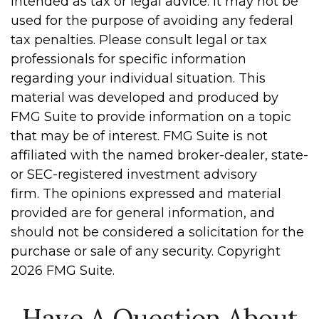
intended as tax or legal advice. It may not be
used for the purpose of avoiding any federal
tax penalties. Please consult legal or tax
professionals for specific information
regarding your individual situation. This
material was developed and produced by
FMG Suite to provide information on a topic
that may be of interest. FMG Suite is not
affiliated with the named broker-dealer, state-
or SEC-registered investment advisory
firm. The opinions expressed and material
provided are for general information, and
should not be considered a solicitation for the
purchase or sale of any security. Copyright
2026 FMG Suite.
Have A Question About