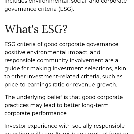
includes environmental, social, and corporate
governance criteria (ESG).
What's ESG?
ESG criteria of good corporate governance,
positive environmental impact, and
responsible community involvement are a
guide for making investment selections, akin
to other investment-related criteria, such as
price-to-earnings ratio or revenue growth.
The underlying belief is that good corporate
practices may lead to better long-term
corporate performance.
Investor experience with socially responsible