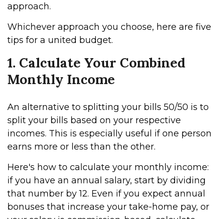
approach.
Whichever approach you choose, here are five
tips for a united budget.
1. Calculate Your Combined
Monthly Income
An alternative to splitting your bills 50/50 is to
split your bills based on your respective
incomes. This is especially useful if one person
earns more or less than the other.
Here's how to calculate your monthly income:
if you have an annual salary, start by dividing
that number by 12. Even if you expect annual
bonuses that increase your take-home pay, or