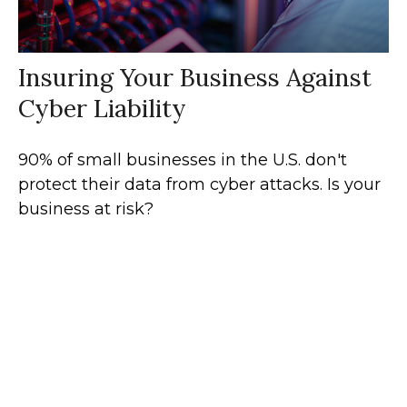
Insuring Your Business Against
Cyber Liability
90% of small businesses in the U.S. don't
protect their data from cyber attacks. Is your
business at risk?