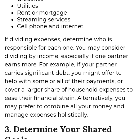
Utilities
Rent or mortgage
Streaming services
Cell phone and internet
If dividing expenses, determine who is
responsible for each one. You may consider
dividing by income, especially if one partner
earns more. For example, if your partner
carries significant debt, you might offer to
help with some or all of their payments, or
cover a larger share of household expenses to
ease their financial strain. Alternatively, you
may prefer to combine all your money and
manage expenses holistically.
3. Determine Your Shared