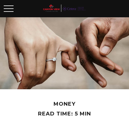
MONEY
READ TIME: 5 MIN