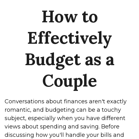
How to
Effectively
Budget as a
Couple
Conversations about finances aren't exactly
romantic, and budgeting can be a touchy
subject, especially when you have different
views about spending and saving. Before
discussing how you'll handle your bills and