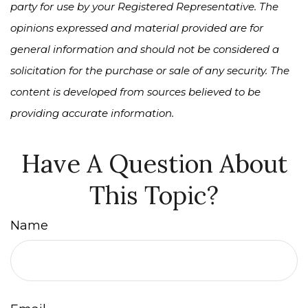
party for use by your Registered Representative. The
opinions expressed and material provided are for
general information and should not be considered a
solicitation for the purchase or sale of any security. The
content is developed from sources believed to be
providing accurate information.
Have A Question About
This Topic?
Name