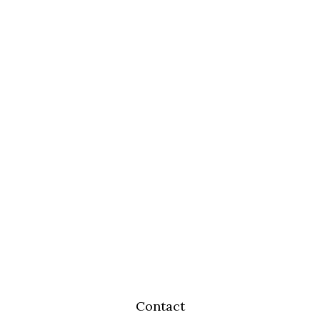
Contact