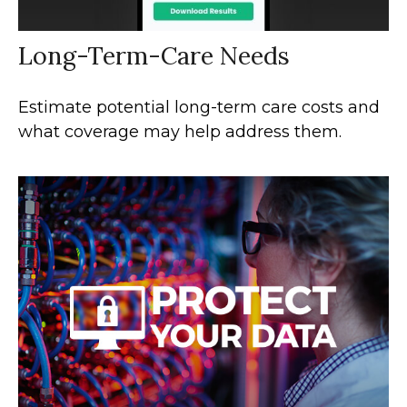
Long-Term-Care Needs
Estimate potential long-term care costs and
what coverage may help address them.