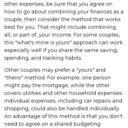
other expenses, be sure that you agree on
how to go about combining your finances as a
couple, then consider the method that works
best for you. That might include combining
all, or part of, your income. For some couples,
this "what's mine is yours" approach can work
especially well if you share the same saving,
spending, and tracking habits.
Other couples may prefer a "yours" and
"theirs" method. For example, one person
might pay the mortgage, while the other
covers utilities and other household expenses.
Individual expenses, including car repairs and
shopping, could also be handled individually.
An advantage of this method is that you don't
need to agree on a shared budgeting