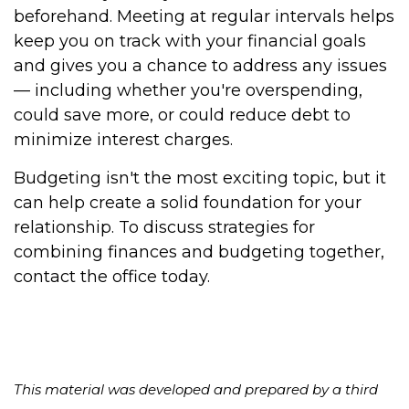
beforehand. Meeting at regular intervals helps
keep you on track with your financial goals
and gives you a chance to address any issues
— including whether you're overspending,
could save more, or could reduce debt to
minimize interest charges.
Budgeting isn't the most exciting topic, but it
can help create a solid foundation for your
relationship. To discuss strategies for
combining finances and budgeting together,
contact the office today.
This material was developed and prepared by a third