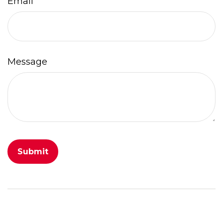
Email
Message