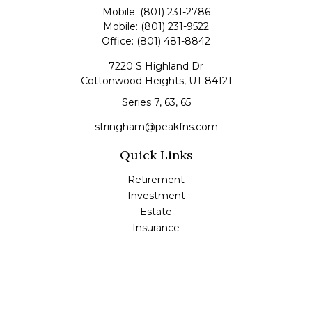
Mobile:
(801) 231-2786
Mobile:
(801) 231-9522
Office:
(801) 481-8842
7220 S Highland Dr
Cottonwood Heights,
UT
84121
Series 7, 63, 65
stringham@peakfns.com
Quick Links
Retirement
Investment
Estate
Insurance
Tax
Money
Lifestyle
Latest Articles
All Videos