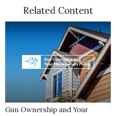
Related Content
Gun Ownership and Your