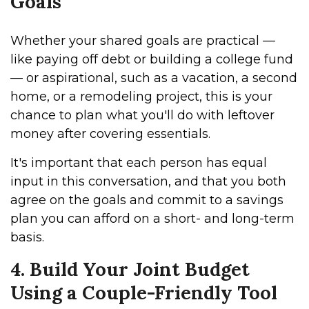
Goals
Whether your shared goals are practical —
like paying off debt or building a college fund
— or aspirational, such as a vacation, a second
home, or a remodeling project, this is your
chance to plan what you'll do with leftover
money after covering essentials.
It's important that each person has equal
input in this conversation, and that you both
agree on the goals and commit to a savings
plan you can afford on a short- and long-term
basis.
4. Build Your Joint Budget
Using a Couple-Friendly Tool