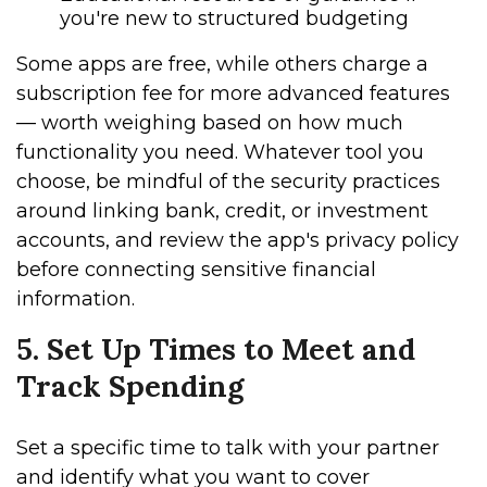
you're new to structured budgeting
Some apps are free, while others charge a
subscription fee for more advanced features
— worth weighing based on how much
functionality you need. Whatever tool you
choose, be mindful of the security practices
around linking bank, credit, or investment
accounts, and review the app's privacy policy
before connecting sensitive financial
information.
5. Set Up Times to Meet and
Track Spending
Set a specific time to talk with your partner
and identify what you want to cover