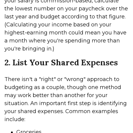
your salary is commission-based, calculate
the lowest number on your paycheck over the
last year and budget according to that figure.
(Calculating your income based on your
highest-earning month could mean you have
a month where you're spending more than
you're bringing in.)
2. List Your Shared Expenses
There isn't a "right" or "wrong" approach to
budgeting as a couple, though one method
may work better than another for your
situation. An important first step is identifying
your shared expenses. Common examples
include:
Groceries