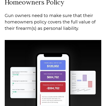
Homeowners Policy
Gun owners need to make sure that their
homeowners policy covers the full value of
their firearm(s) as personal liability.