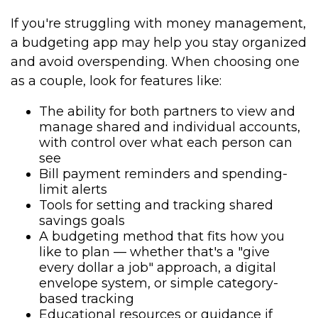
If you're struggling with money management,
a budgeting app may help you stay organized
and avoid overspending. When choosing one
as a couple, look for features like:
The ability for both partners to view and
manage shared and individual accounts,
with control over what each person can
see
Bill payment reminders and spending-
limit alerts
Tools for setting and tracking shared
savings goals
A budgeting method that fits how you
like to plan — whether that's a "give
every dollar a job" approach, a digital
envelope system, or simple category-
based tracking
Educational resources or guidance if