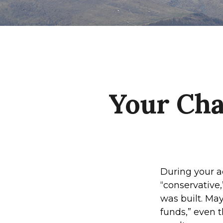
Your Cha
During your a
“conservative,
was built. Ma
funds,” even 