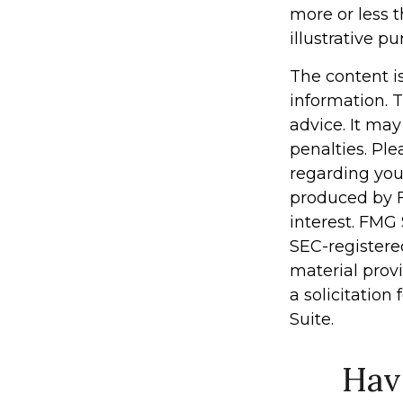
more or less t
illustrative pu
The content i
information. T
advice. It may
penalties. Ple
regarding you
produced by F
interest. FMG 
SEC-registere
material prov
a solicitation
Suite.
Hav