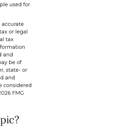
mple used for
g accurate
tax or legal
al tax
information
ed and
may be of
r, state- or
ed and
be considered
2026 FMG
pic?