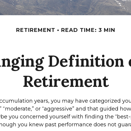
RETIREMENT
READ TIME: 3 MIN
nging Definition o
Retirement
ccumulation years, you may have categorized your
” “moderate,” or “aggressive” and that guided how
ybe you concerned yourself with finding the “best
though you knew past performance does not guar