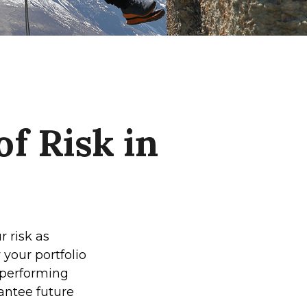
f Risk in
 risk as
 your portfolio
-performing
antee future