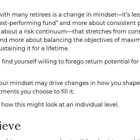
ith many retirees is a change in mindset—it’s le
best-performing fund” and more about consistent 
s about a risk continuum—that stretches from cons
d more about balancing the objectives of maxim
taining it for a lifetime.
ind yourself willing to forego return potential for
our mindset may drive changes in how you shape 
ments you choose to fill it.
how this might look at an individual level.
lieve