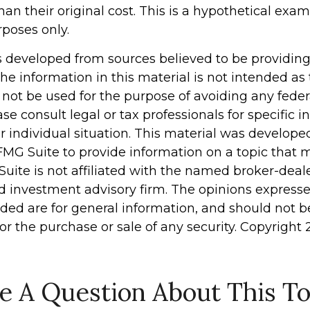
han their original cost. This is a hypothetical exa
rposes only.
s developed from sources believed to be providin
he information in this material is not intended as 
 not be used for the purpose of avoiding any feder
ase consult legal or tax professionals for specific 
r individual situation. This material was develop
MG Suite to provide information on a topic that 
Suite is not affiliated with the named broker-deale
d investment advisory firm. The opinions express
ided are for general information, and should not 
 for the purchase or sale of any security. Copyright
e A Question About This To