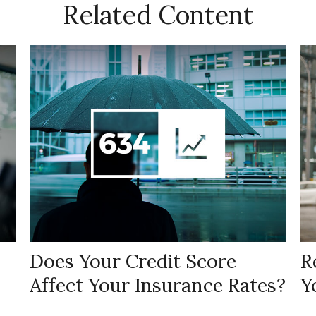
Related Content
Does Your Credit Score
R
Affect Your Insurance Rates?
Y