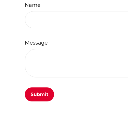
Name
Message