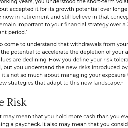
rking years, you understood the short-term volati
ut accepted it for its growth potential over longe
e now in retirement and still believe in that concept
emain important to your financial strategy over a 
nt period.¹
so come to understand that withdrawals from you
 the potential to accelerate the depletion of your
lues are declining. How you define your risk tole
 but you understand the new risks introduced by
 it’s not so much about managing your exposure t
ew strategies that adapt to this new landscape.¹
e Risk
 it may mean that you hold more cash than you e
ing a paycheck. It also may mean that you consid