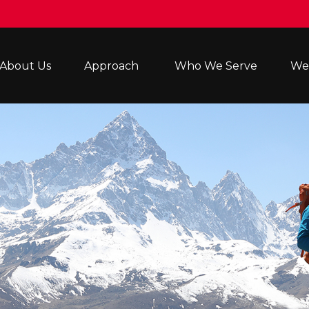
About Us
Approach 
Who We Serve
Wea