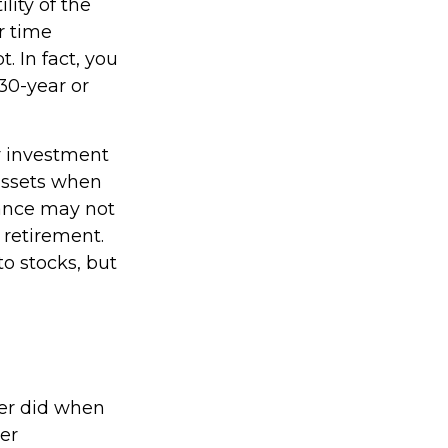
lity of the
r time
. In fact, you
30-year or
r investment
 assets when
rance may not
 retirement.
o stocks, but
ver did when
er