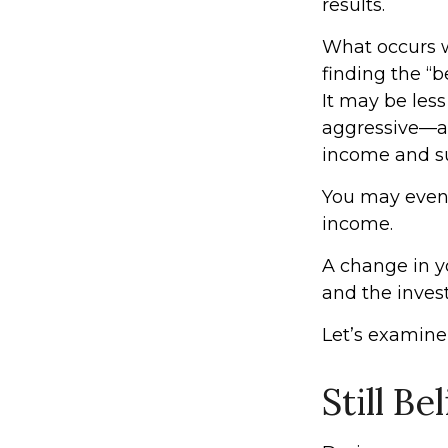
results.
What occurs w
finding the “
It may be les
aggressive—an
income and sus
You may even f
income.
A change in y
and the invest
Let’s examine 
Still Be