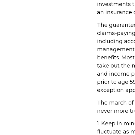
investments th
an insurance 
The guarantee
claims-paying 
including acc
management fe
benefits. Most
take out the m
and income pa
prior to age 
exception appl
The march of t
never more tr
1. Keep in min
fluctuate as 