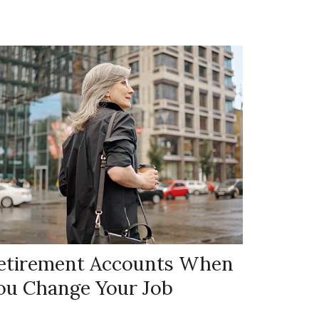
etirement Accounts When
ou Change Your Job