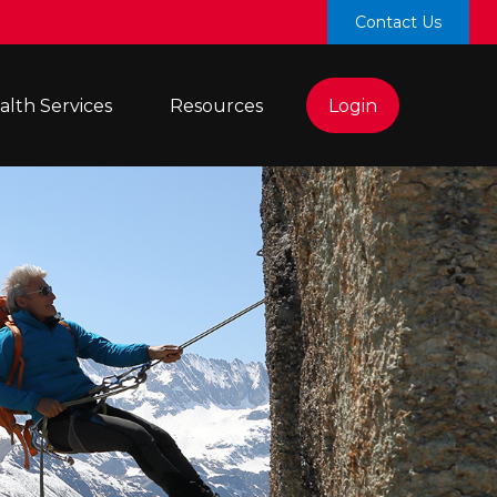
Contact Us
lth Services 
Resources
Login