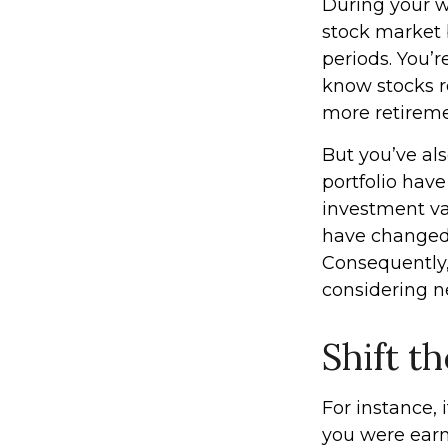
During your wo
stock market b
periods. You’r
know stocks r
more retireme
But you’ve al
portfolio have
investment va
have changed,
Consequently,
considering n
Shift th
For instance,
you were earn