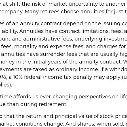
at shift the risk of market uncertainty to another 
company. Many retirees choose annuities for just t
s of an annuity contract depend on the issuing 
ability. Annuities have contract limitations, fees,
ount and administrative fees, underlying investm
es, mortality and expense fees, and charges for 
 annuities have surrender fees that are usually hig
oney in the initial years of the annuity contract.
yments are taxed as ordinary income. If a withd
59½, a 10% federal income tax penalty may apply (
ies).
ime affords us ever-changing perspectives on life
ue than during retirement.
d that the return and principal value of stock price
market conditions change. And shares, when sold,