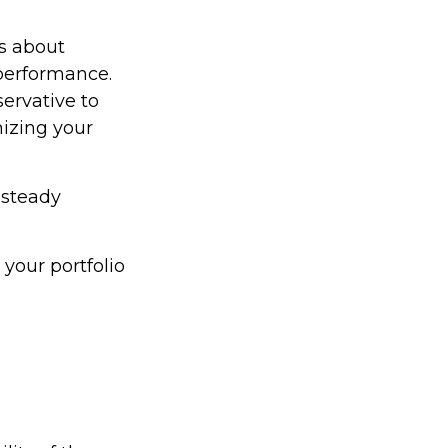
ss about
performance.
ervative to
izing your
 steady
your portfolio