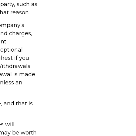
party, such as
hat reason.
company’s
 and charges,
ent
optional
hest if you
 Withdrawals
rawal is made
unless an
, and that is
s will
 may be worth