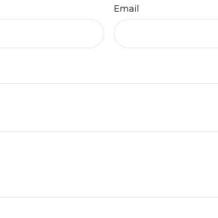
Email