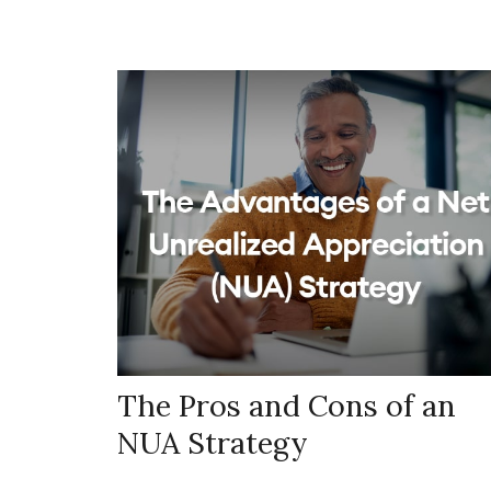
The Pros and Cons of an
NUA Strategy