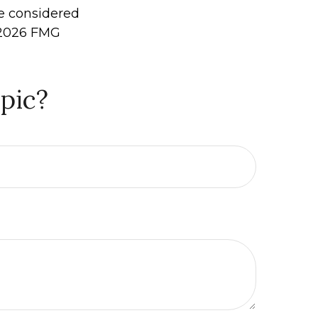
be considered
2026 FMG
pic?