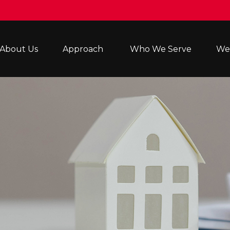
About Us
Approach 
Who We Serve
Wea