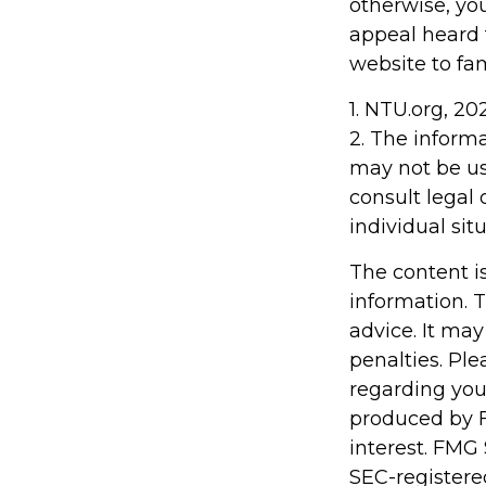
otherwise, you
appeal heard fo
website to fa
1. NTU.org, 20
2. The informa
may not be us
consult legal 
individual situ
The content i
information. T
advice. It may
penalties. Ple
regarding you
produced by F
interest. FMG 
SEC-registere