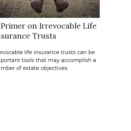
 Primer on Irrevocable Life
nsurance Trusts
revocable life insurance trusts can be
portant tools that may accomplish a
mber of estate objectives.