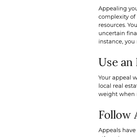
Appealing yo
complexity of
resources. Yo
uncertain fina
instance, you
Use an
Your appeal w
local real est
weight when it
Follow 
Appeals have 