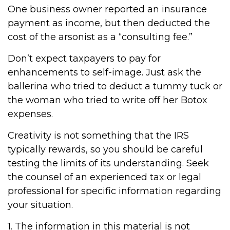
One business owner reported an insurance
payment as income, but then deducted the
cost of the arsonist as a “consulting fee.”
Don’t expect taxpayers to pay for
enhancements to self-image. Just ask the
ballerina who tried to deduct a tummy tuck or
the woman who tried to write off her Botox
expenses.
Creativity is not something that the IRS
typically rewards, so you should be careful
testing the limits of its understanding. Seek
the counsel of an experienced tax or legal
professional for specific information regarding
your situation.
1. The information in this material is not