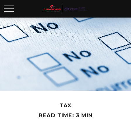
TAX
READ TIME: 3 MIN