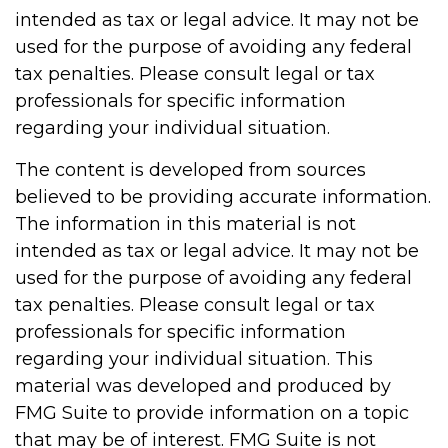
intended as tax or legal advice. It may not be
used for the purpose of avoiding any federal
tax penalties. Please consult legal or tax
professionals for specific information
regarding your individual situation.
The content is developed from sources
believed to be providing accurate information.
The information in this material is not
intended as tax or legal advice. It may not be
used for the purpose of avoiding any federal
tax penalties. Please consult legal or tax
professionals for specific information
regarding your individual situation. This
material was developed and produced by
FMG Suite to provide information on a topic
that may be of interest. FMG Suite is not