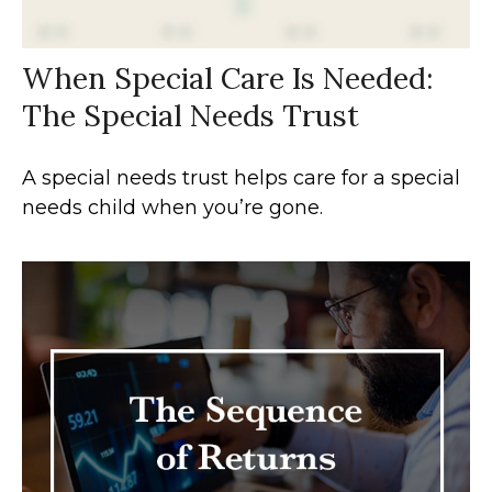
When Special Care Is Needed:
The Special Needs Trust
A special needs trust helps care for a special
needs child when you’re gone.