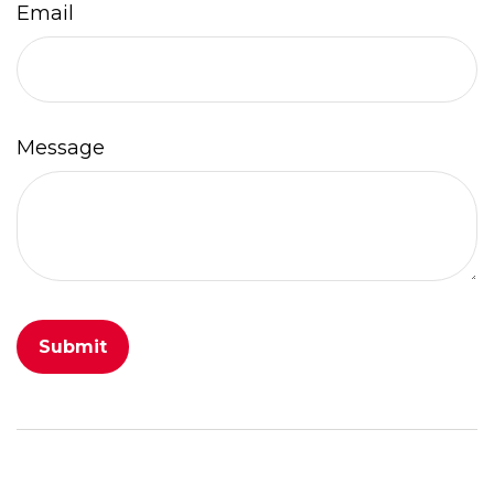
Email
Message