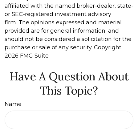
affiliated with the named broker-dealer, state-
or SEC-registered investment advisory
firm. The opinions expressed and material
provided are for general information, and
should not be considered a solicitation for the
purchase or sale of any security. Copyright
2026 FMG Suite.
Have A Question About
This Topic?
Name