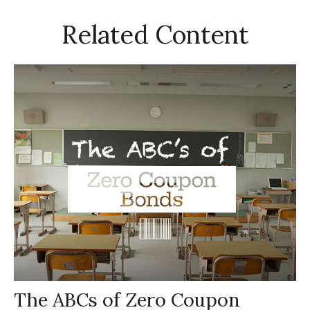
Related Content
The ABCs of Zero Coupon