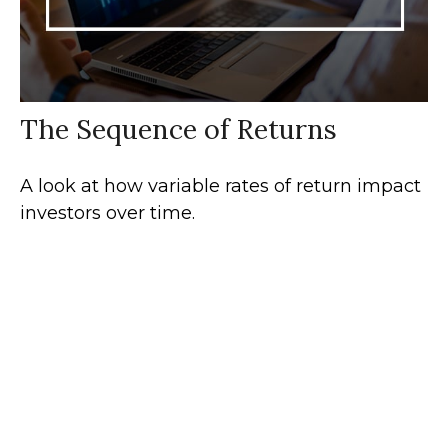
The Sequence of Returns
A look at how variable rates of return impact
investors over time.