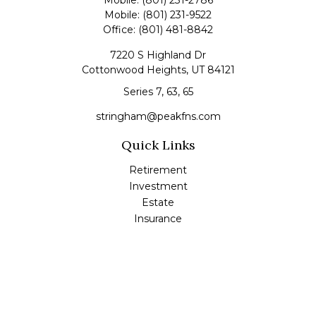
Mobile:
(801) 231-2786
Mobile:
(801) 231-9522
Office:
(801) 481-8842
7220 S Highland Dr
Cottonwood Heights,
UT
84121
Series 7, 63, 65
stringham@peakfns.com
Quick Links
Retirement
Investment
Estate
Insurance
Tax
Money
Lifestyle
Latest Articles
All Videos