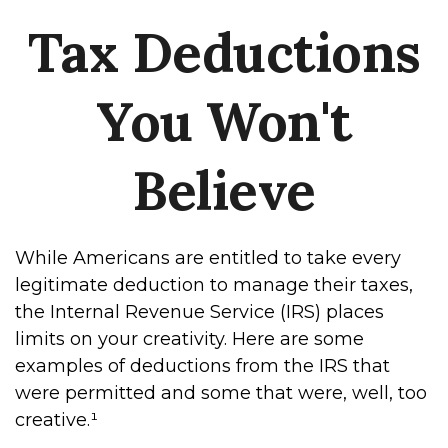
Tax Deductions
You Won't
Believe
While Americans are entitled to take every
legitimate deduction to manage their taxes,
the Internal Revenue Service (IRS) places
limits on your creativity. Here are some
examples of deductions from the IRS that
were permitted and some that were, well, too
creative.¹