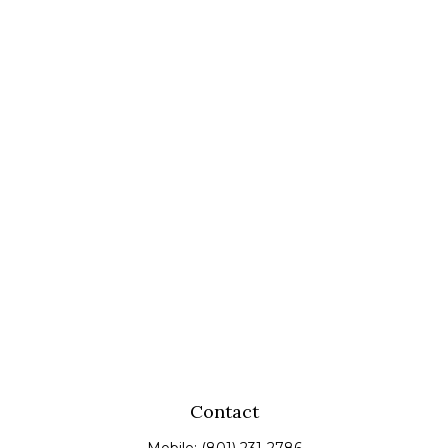
Contact