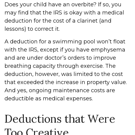
Does your child have an overbite? If so, you
may find that the IRS is okay with a medical
deduction for the cost of a clarinet (and
lessons) to correct it.
A deduction for a swimming pool won’t float
with the IRS, except if you have emphysema
and are under doctor’s orders to improve
breathing capacity through exercise. The
deduction, however, was limited to the cost
that exceeded the increase in property value.
And yes, ongoing maintenance costs are
deductible as medical expenses.
Deductions that Were
Too Creative