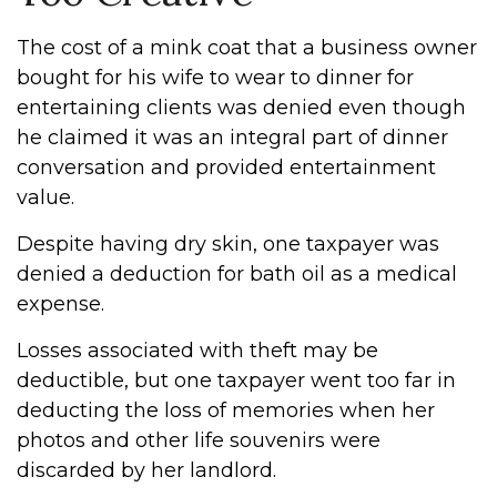
The cost of a mink coat that a business owner
bought for his wife to wear to dinner for
entertaining clients was denied even though
he claimed it was an integral part of dinner
conversation and provided entertainment
value.
Despite having dry skin, one taxpayer was
denied a deduction for bath oil as a medical
expense.
Losses associated with theft may be
deductible, but one taxpayer went too far in
deducting the loss of memories when her
photos and other life souvenirs were
discarded by her landlord.