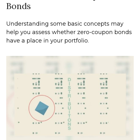
Bonds
Understanding some basic concepts may
help you assess whether zero-coupon bonds
have a place in your portfolio.