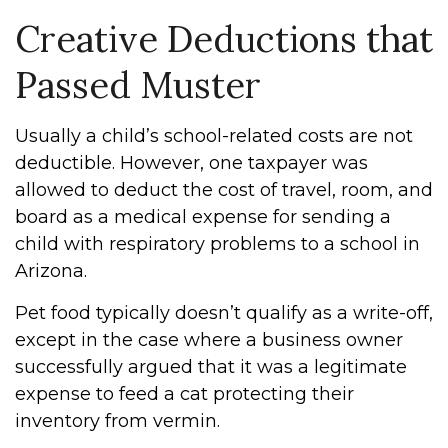
Creative Deductions that
Passed Muster
Usually a child’s school-related costs are not
deductible. However, one taxpayer was
allowed to deduct the cost of travel, room, and
board as a medical expense for sending a
child with respiratory problems to a school in
Arizona.
Pet food typically doesn’t qualify as a write-off,
except in the case where a business owner
successfully argued that it was a legitimate
expense to feed a cat protecting their
inventory from vermin.