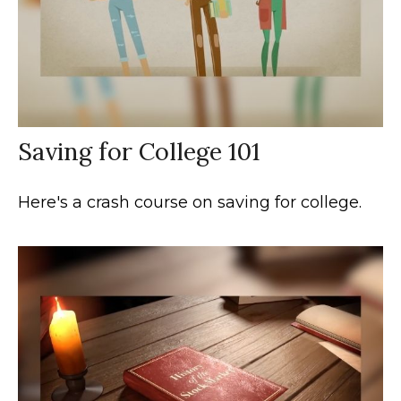
Saving for College 101
Here's a crash course on saving for college.