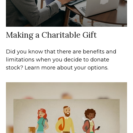
Making a Charitable Gift
Did you know that there are benefits and
limitations when you decide to donate
stock? Learn more about your options.