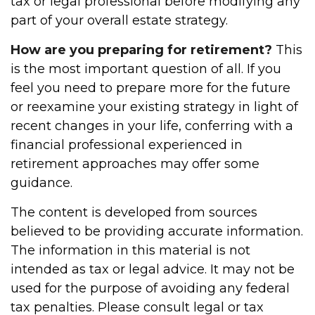
tax or legal professional before modifying any
part of your overall estate strategy.
How are you preparing for retirement?
This
is the most important question of all. If you
feel you need to prepare more for the future
or reexamine your existing strategy in light of
recent changes in your life, conferring with a
financial professional experienced in
retirement approaches may offer some
guidance.
The content is developed from sources
believed to be providing accurate information.
The information in this material is not
intended as tax or legal advice. It may not be
used for the purpose of avoiding any federal
tax penalties. Please consult legal or tax