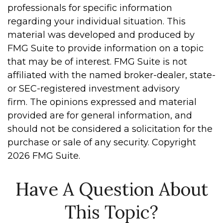
professionals for specific information
regarding your individual situation. This
material was developed and produced by
FMG Suite to provide information on a topic
that may be of interest. FMG Suite is not
affiliated with the named broker-dealer, state-
or SEC-registered investment advisory
firm. The opinions expressed and material
provided are for general information, and
should not be considered a solicitation for the
purchase or sale of any security. Copyright
2026 FMG Suite.
Have A Question About
This Topic?