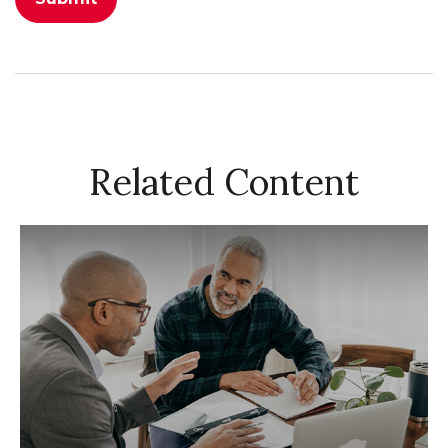
Related Content