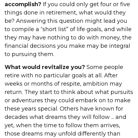
accomplish?
If you could only get four or five
things done in retirement, what would they
be? Answering this question might lead you
to compile a “short list” of life goals, and while
they may have nothing to do with money, the
financial decisions you make may be integral
to pursuing them.
What would revitalize you?
Some people
retire with no particular goals at all. After
weeks or months of respite, ambition may
return. They start to think about what pursuits
or adventures they could embark on to make
these years special. Others have known for
decades what dreams they will follow ... and
yet, when the time to follow them arrives,
those dreams may unfold differently than