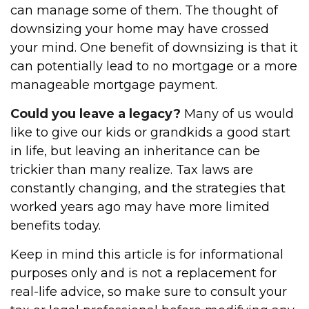
can manage some of them. The thought of
downsizing your home may have crossed
your mind. One benefit of downsizing is that it
can potentially lead to no mortgage or a more
manageable mortgage payment.
Could you leave a legacy?
Many of us would
like to give our kids or grandkids a good start
in life, but leaving an inheritance can be
trickier than many realize. Tax laws are
constantly changing, and the strategies that
worked years ago may have more limited
benefits today.
Keep in mind this article is for informational
purposes only and is not a replacement for
real-life advice, so make sure to consult your