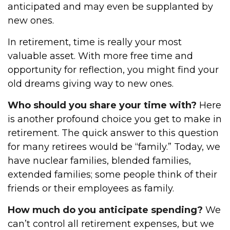
anticipated and may even be supplanted by
new ones.
In retirement, time is really your most
valuable asset. With more free time and
opportunity for reflection, you might find your
old dreams giving way to new ones.
Who should you share your time with?
Here
is another profound choice you get to make in
retirement. The quick answer to this question
for many retirees would be “family.” Today, we
have nuclear families, blended families,
extended families; some people think of their
friends or their employees as family.
How much do you anticipate spending?
We
can’t control all retirement expenses, but we