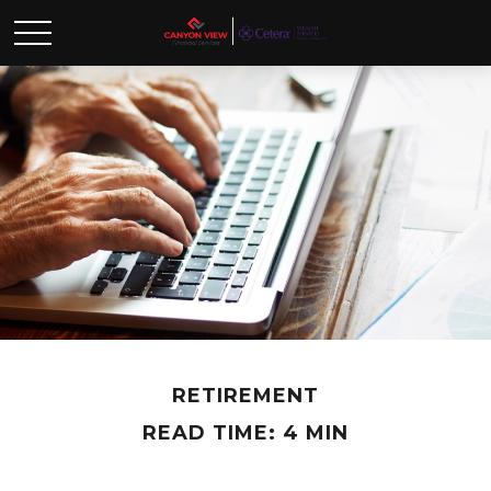
RETIREMENT
READ TIME: 4 MIN