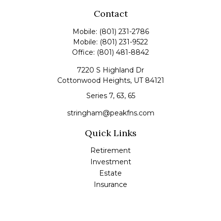
Contact
Mobile:
(801) 231-2786
Mobile:
(801) 231-9522
Office:
(801) 481-8842
7220 S Highland Dr
Cottonwood Heights,
UT
84121
Series 7, 63, 65
stringham@peakfns.com
Quick Links
Retirement
Investment
Estate
Insurance
Tax
Money
Lifestyle