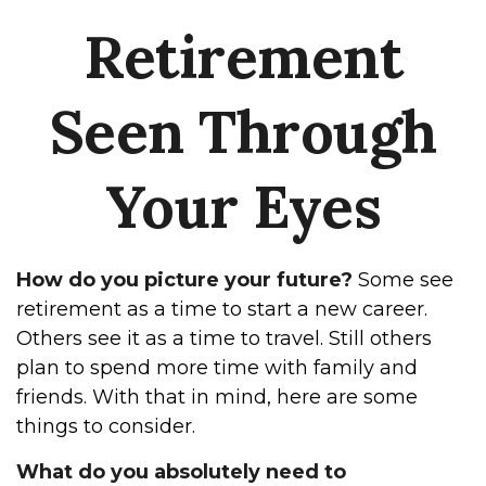
Retirement
Seen Through
Your Eyes
How do you picture your future?
Some see
retirement as a time to start a new career.
Others see it as a time to travel. Still others
plan to spend more time with family and
friends. With that in mind, here are some
things to consider.
What do you absolutely need to