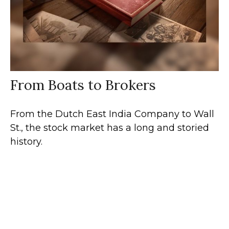
From Boats to Brokers
From the Dutch East India Company to Wall
St., the stock market has a long and storied
history.