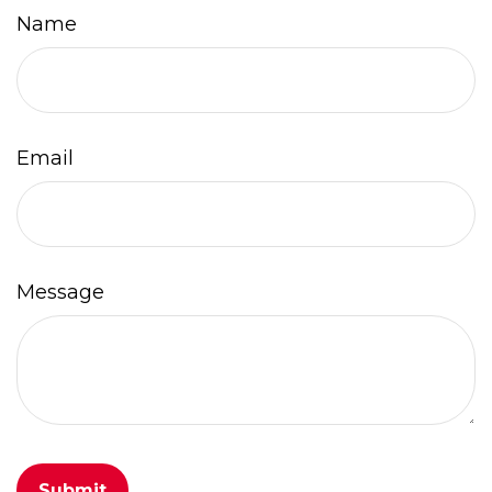
Name
Email
Message